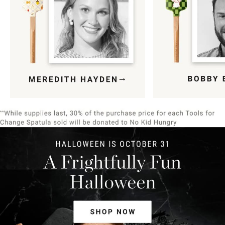
Item
1
of
9