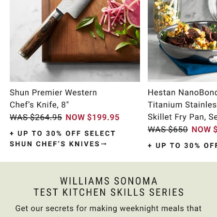
Item
1
of
9