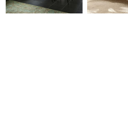
Item
1
of
9