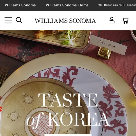
Williams Sonoma
Williams Sonoma Home