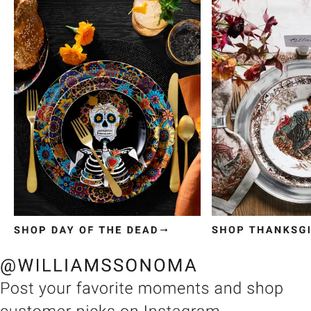
Item
1
of
3