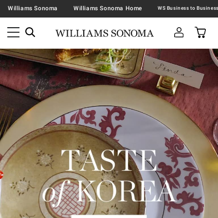
Williams Sonoma
Williams Sonoma Home