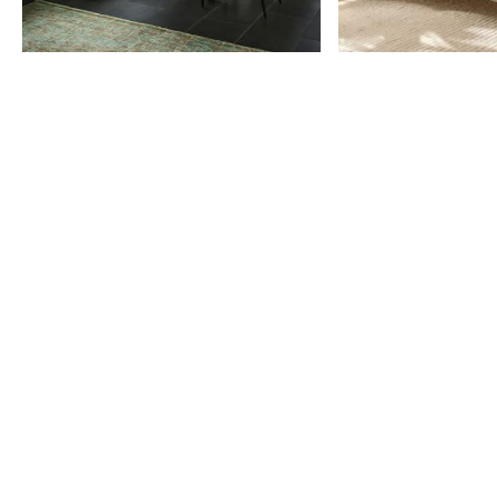
Item
1
of
9