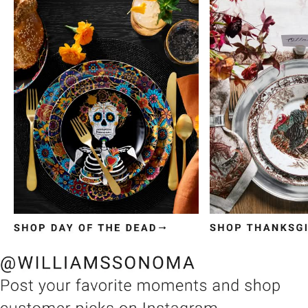
Item
1
of
3