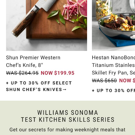
Item
1
of
10