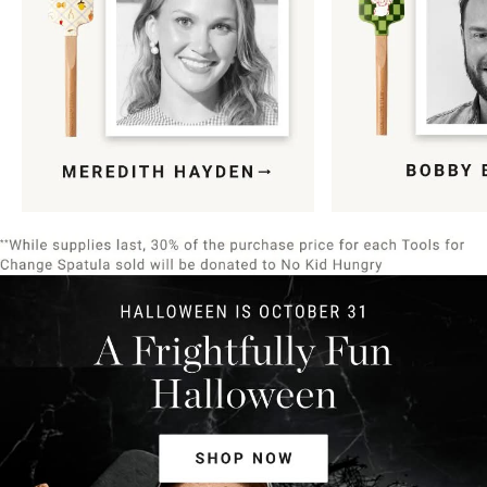
Item
1
of
9