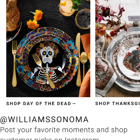
Item
1
of
3