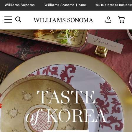
Williams Sonoma
Williams Sonoma Home