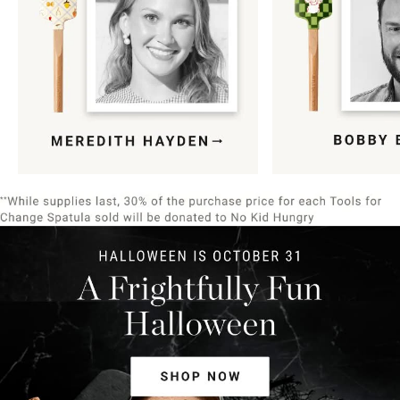
Item
1
of
9