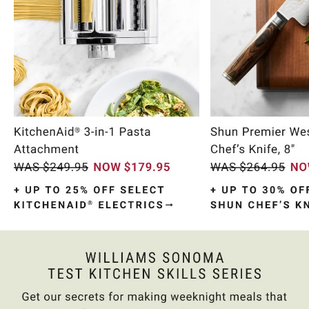
Item
1
of
10