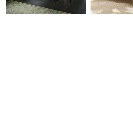
Item
1
of
9