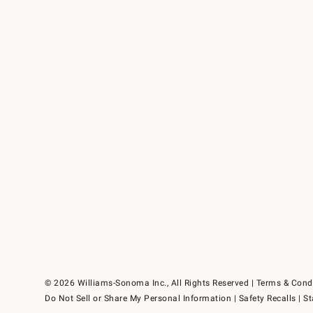
© 2026 Williams-Sonoma Inc., All Rights Reserved
Terms & Cond
Do Not Sell or Share My Personal Information
|
Safety Recalls
|
St