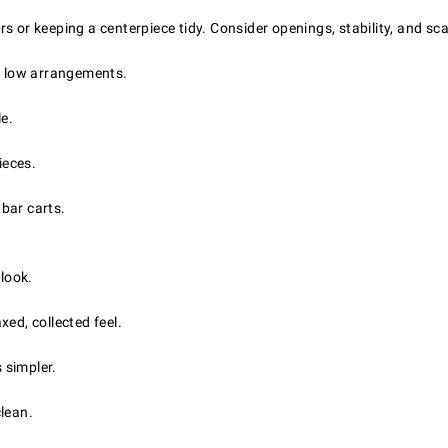
s or keeping a centerpiece tidy. Consider openings, stability, and sc
d, low arrangements.
le.
ieces.
 bar carts.
 look.
ed, collected feel.
 simpler.
clean.