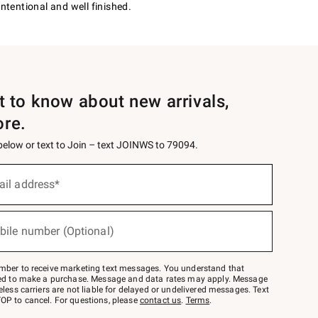
intentional and well finished.
st to know about new arrivals,
ore.
 below or text to Join – text JOINWS to 79094.
ail address*
bile number (Optional)
mber to receive marketing text messages. You understand that
red to make a purchase. Message and data rates may apply. Message
eless carriers are not liable for delayed or undelivered messages. Text
OP to cancel. For questions, please
contact us
.
Terms
.