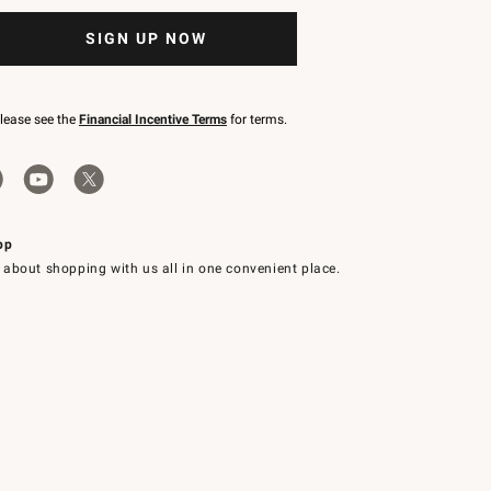
SIGN UP NOW
please see the
Financial Incentive Terms
for terms.
pp
 about shopping with us all in one convenient place.