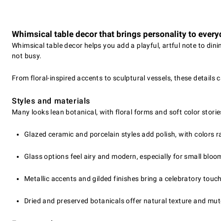
Whimsical table decor that brings personality to every
Whimsical table decor helps you add a playful, artful note to din
not busy.
From floral-inspired accents to sculptural vessels, these details
Styles and materials
Many looks lean botanical, with floral forms and soft color stories
Glazed ceramic and porcelain styles add polish, with colors r
Glass options feel airy and modern, especially for small bloo
Metallic accents and gilded finishes bring a celebratory touc
Dried and preserved botanicals offer natural texture and mute