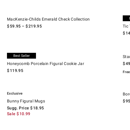
.
MacKenzie-Childs Emerald Check Collection.
Tic T
Excl
MacKenzie-Childs Emerald Check Collection
$
59.95
– $
219.95
Tic
$
1
.
.
Honeycomb Porcelain Figural Cookie Jar.
Staub
Exclusive
Sta
Honeycomb Porcelain Figural Cookie Jar
$
4
$
119.95
Free
.
Bunny Figural Mugs.
Suggested price
.
Sale
.
Borda
Exclusive
Bor
Bunny Figural Mugs
$
9
Sugg. Price
$
18.95
Sale
$
10.99