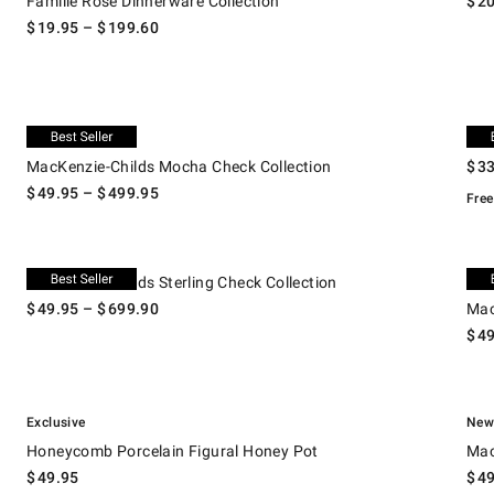
Famille Rose Dinnerware Collection
$
2
$
19.95
– $
199.60
.
.
MacKenzie-Childs Mocha Check Collection.
Le Cr
New
Le 
MacKenzie-Childs Mocha Check Collection
$
3
$
49.95
– $
499.95
Free
.
MacKenzie-Childs Sterling Check Collection.
MacKe
Ne
MacKenzie-Childs Sterling Check Collection
$
49.95
– $
699.90
Mac
$
4
.
.
Honeycomb Porcelain Figural Honey Pot.
Macke
Exclusive
Ne
Honeycomb Porcelain Figural Honey Pot
Mac
$
49.95
$
4