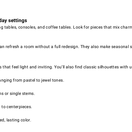
day settings
ing tables, consoles, and coffee tables. Look for pieces that mix char
 can refresh a room without a full redesign. They also make seasonal 
 that feel light and inviting. You’ll also find classic silhouettes with
anging from pastel to jewel tones.
ms or single stems.
h to centerpieces.
d, lasting color.