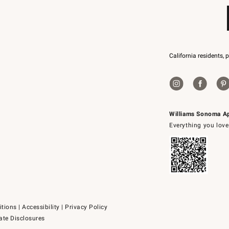
California residents, 
Williams Sonoma A
Everything you love
itions
|
Accessibility
|
Privacy Policy
ate Disclosures