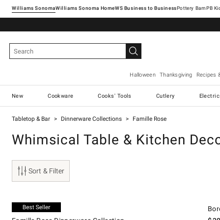
Williams Sonoma
Williams Sonoma Home
Pottery Barn
Halloween
Thanksgiving
Recipes 
New
Cookware
Cooks' Tools
Cutlery
Electri
Tabletop & Bar
Dinnerware Collections
Famille Rose
Whimsical Table & Kitchen Dec
Sort & Filter
.
Famille Rose Dinnerware Collection.
Borda
Exclusive
Bor