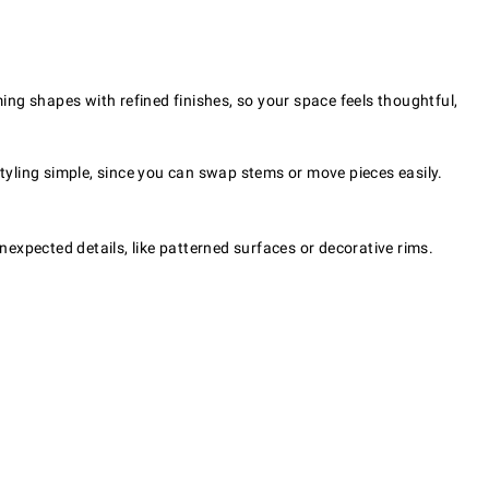
ming shapes with refined finishes, so your space feels thoughtful,
styling simple, since you can swap stems or move pieces easily.
 unexpected details, like patterned surfaces or decorative rims.