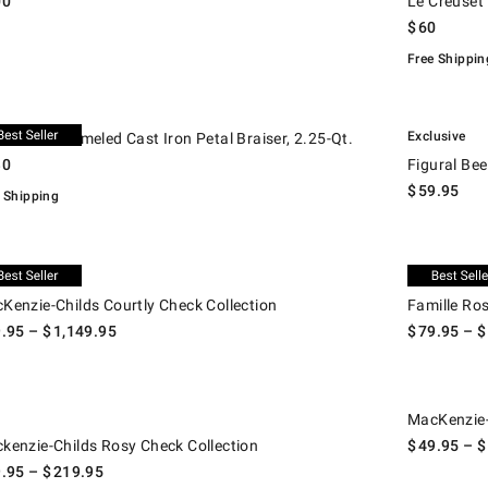
00
Le Creuset 
$
60
Free Shippin
.
euset Enameled Cast Iron Petal Braiser, 2.25-Qt..
Figural Bee D
Exclusive
Creuset Enameled Cast Iron Petal Braiser, 2.25-Qt.
30
Figural Be
$
59.95
 Shipping
.
nzie-Childs Courtly Check Collection.
Famille Rose 
w
Exclusive
Kenzie-Childs Courtly Check Collection
Famille Ros
9.95
– $
1,149.95
$
79.95
– $
nzie-Childs Rosy Check Collection.
MacKenzie-Chi
w
MacKenzie-
kenzie-Childs Rosy Check Collection
$
49.95
– $
9.95
– $
219.95