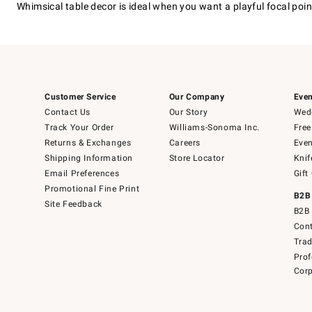
Whimsical table decor is ideal when you want a playful focal point 
Customer Service
Our Company
Even
Contact Us
Our Story
Wedd
Track Your Order
Williams-Sonoma Inc.
Free
Returns & Exchanges
Careers
Even
Shipping Information
Store Locator
Knif
Email Preferences
Gift
Promotional Fine Print
B2B
Site Feedback
B2B 
Cont
Tra
Prof
Corp