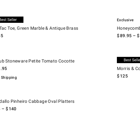
.
ac Toe, Green Marble & Antique Brass.
Honeycomb Po
usive
Exclusive
 Tac Toe, Green Marble & Antique Brass
Honeycomb 
45
$
89.95
– $
.
 Stoneware Petite Tomato Cocotte.
Morris & Co. 
Exclusive
ub Stoneware Petite Tomato Cocotte
9.95
Morris & C
$
125
 Shipping
llo Pinheiro Cabbage Oval Platters.
dallo Pinheiro Cabbage Oval Platters
5
– $
140