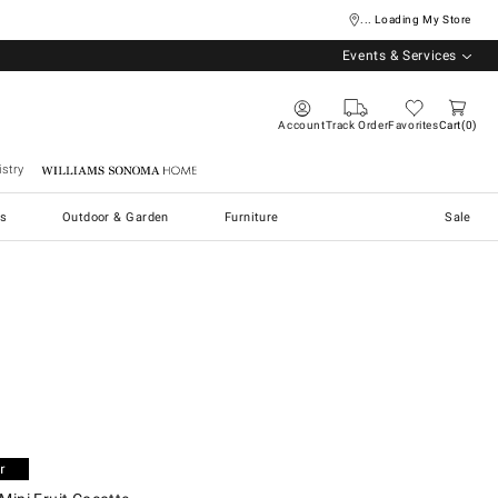
... Loading My Store
Events & Services
Account
Track Order
Favorites
Cart
0
stry
Williams Sonoma Home
s
Outdoor & Garden
Furniture
Sale
ni Fruit Cocotte.