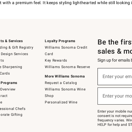
with a premium feel. It keeps styling lighthearted while still looking 
Be the fir
ts & Services
Loyalty Programs
ing & Gift Registry
Williams Sonoma Credit
sales & m
 Design Services
Card
Sign up for emails
ts
Key Rewards
e Sharpening
Williams Sonoma Reserve
(required)
Sign
 Cards
up
Enter your em
More Williams Sonoma
for
 Programs
Request a Catalog
emails
below
Overview
Williams Sonoma Wine
(required)
or
Enter your mo
ract
Shop
text
to
de
Personalized Wine
Join
essional Chefs
–
Enter your mobile nu
orate Gifting
text
consent is not requi
JOINWS
frequency varies. Wir
to
HELP for help and ST
79094.