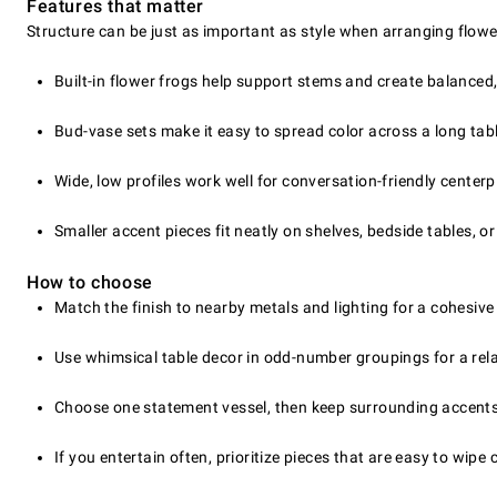
Features that matter
Structure can be just as important as style when arranging flower
Built-in flower frogs help support stems and create balance
Bud-vase sets make it easy to spread color across a long tab
Wide, low profiles work well for conversation-friendly centerp
Smaller accent pieces fit neatly on shelves, bedside tables, or
How to choose
Match the finish to nearby metals and lighting for a cohesive
Use whimsical table decor in odd-number groupings for a relax
Choose one statement vessel, then keep surrounding accents
If you entertain often, prioritize pieces that are easy to wipe 