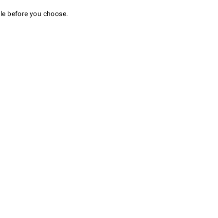
ale before you choose.