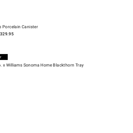
rcelain Canister.
Porcelain Canister
329.95
x Williams Sonoma Home Blackthorn Tray.
o. x Williams Sonoma Home Blackthorn Tray