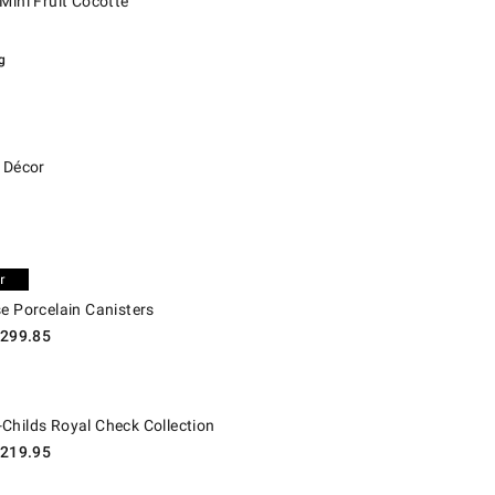
Mini Fruit Cocotte
g
écor.
e Décor
Porcelain Canisters.
e Porcelain Canisters
299.85
lds Royal Check Collection.
Childs Royal Check Collection
219.95