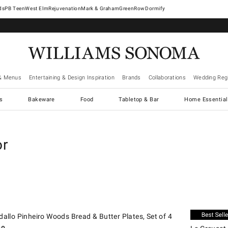
West Elm
Rejuvenation
Mark & Graham
GreenRow
Dormify
& Menus
Entertaining & Design Inspiration
Brands
Collaborations
Wedding Regi
cs
Bakeware
Food
Tabletop & Bar
Home Essential
or
.
.
llo Pinheiro Woods Bread & Butter Plates, Set of 4.
Le Creuset Mi
New
dallo Pinheiro Woods Bread & Butter Plates, Set of 4