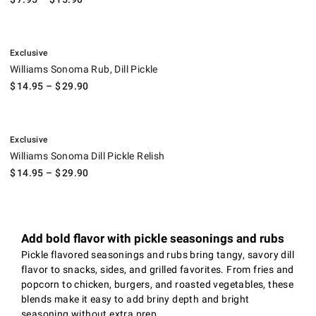
.
Williams Sonoma Rub, Dill Pickle.
Exclusive
Williams Sonoma Rub, Dill Pickle
$
14.95
– $
29.90
.
Williams Sonoma Dill Pickle Relish.
Exclusive
Williams Sonoma Dill Pickle Relish
$
14.95
– $
29.90
Add bold flavor with pickle seasonings and rubs
Pickle flavored seasonings and rubs bring tangy, savory dill
flavor to snacks, sides, and grilled favorites. From fries and
popcorn to chicken, burgers, and roasted vegetables, these
blends make it easy to add briny depth and bright
seasoning without extra prep.