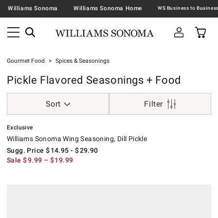
Williams Sonoma
Williams Sonoma Home
Gourmet Food
Spices & Seasonings
Pickle Flavored Seasonings + Food
Sort
Filter
.
Williams Sonoma Wing Seasoning, Dill Pickle.
Suggested price
.
Sale
.
Exclusive
Williams Sonoma Wing Seasoning, Dill Pickle
Sugg. Price
$
14.95
- $
29.90
Sale
$
9.99
– $
19.99
.
Williams Sonoma Dill Pickle Popcorn Seasoning.