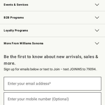
Events & Services
Wedding & Gift Registry
Events
Gift Cards
Free Design Services
Knife Sharpening
B2B Programs
B2B Overview
Trade
Corporate Gifting
Contract
Professional Chefs
Loyalty Programs
Williams Sonoma Credit Card
Williams Sonoma Reserve
Key Rewards
More From Williams Sonoma
Request a Catalog
Personalized Wine
Williams Sonoma Wine Shop
Be the first to know about new arrivals, sales &
more.
Sign up for emails below or text to Join – text JOINWS to 79094.
(required)
Sign
up
Enter your email address*
for
emails
below
(required)
or
Enter your mobile number (Optional)
text
to