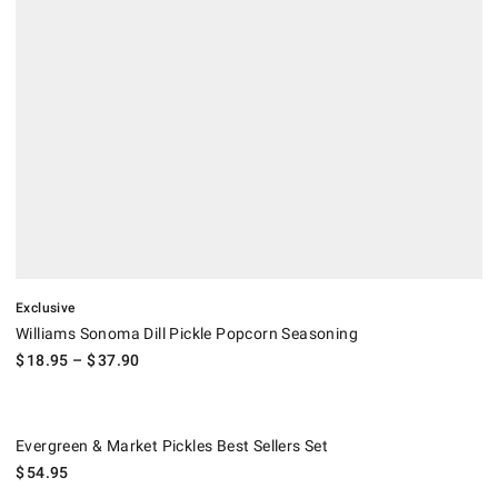
Exclusive
Williams Sonoma Dill Pickle Popcorn Seasoning
$
18.95
– $
37.90
Evergreen & Market Pickles Best Sellers Set.
Evergreen & Market Pickles Best Sellers Set
$
54.95