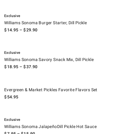
.
Williams Sonoma Burger Starter, Dill Pickle.
Exclusive
Williams Sonoma Burger Starter, Dill Pickle
$
14.95
– $
29.90
.
Williams Sonoma Savory Snack Mix, Dill Pickle.
Exclusive
Williams Sonoma Savory Snack Mix, Dill Pickle
$
18.95
– $
37.90
Evergreen & Market Pickles Favorite Flavors Set.
Evergreen & Market Pickles Favorite Flavors Set
$
54.95
.
Williams Sonoma JalapeñoDill Pickle Hot Sauce.
Exclusive
Williams Sonoma JalapeñoDill Pickle Hot Sauce
$
7.95
– $
15.90