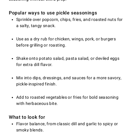
Popular ways to use pickle seasonings
Sprinkle over popcorn, chips, fries, and roasted nuts for
a salty, tangy snack.
Use as a dry rub for chicken, wings, pork, or burgers
before grilling or roasting.
Shake onto potato salad, pasta salad, or deviled eggs
for extra dill flavor.
Mix into dips, dressings, and sauces for a more savory,
pickle-inspired finish.
Add to roasted vegetables or fries for bold seasoning
with herbaceous bite.
What to look for
Flavor balance, from classic dill and garlic to spicy or
smoky blends.