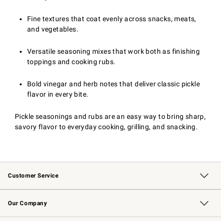
Fine textures that coat evenly across snacks, meats,
and vegetables.
Versatile seasoning mixes that work both as finishing
toppings and cooking rubs.
Bold vinegar and herb notes that deliver classic pickle
flavor in every bite.
Pickle seasonings and rubs are an easy way to bring sharp,
savory flavor to everyday cooking, grilling, and snacking.
Customer Service
Contact Us
Returns & Exchanges
Email Preferences
Track Your Order
Shipping Information
Site Feedback
Our Company
Our Story
Careers
Williams-Sonoma Inc.
Store Locator