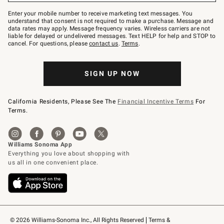
Join
–
Enter your mobile number to receive marketing text messages. You
text
understand that consent is not required to make a purchase. Message and
JOINWS
data rates may apply. Message frequency varies. Wireless carriers are not
to
liable for delayed or undelivered messages. Text HELP for help and STOP to
79094.
cancel. For questions, please
contact us
.
Terms
.
SIGN UP NOW
California Residents, Please See The
Financial Incentive Terms
For
Terms.
© 2026 Williams-Sonoma Inc., All Rights Reserved
Terms & 