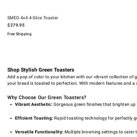
.
SMEG 4x4 4-Slice Toaster.
SMEG 4x4 4-Slice Toaster
$
279.95
Free Shipping
Shop Stylish Green Toasters
Add a pop of color to your kitchen with our vibrant collection of g
your bread is toasted to perfection. With modern features and a s
Why Choose Our Green Toasters?
Vibrant Aesthetic:
Gorgeous green finishes that brighten up
Efficient Toasting:
Rapid toasting technology for perfectly g
Versatile Functionality:
Multiple browning settings to cater t