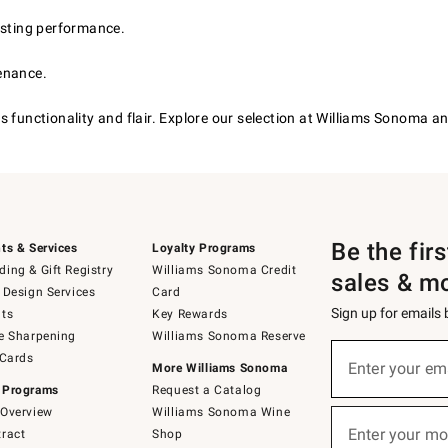
asting performance.
enance.
 functionality and flair. Explore our selection at Williams Sonoma an
Be the fir
ts & Services
Loyalty Programs
ing & Gift Registry
Williams Sonoma Credit
sales & m
 Design Services
Card
Sign up for emails
ts
Key Rewards
e Sharpening
Williams Sonoma Reserve
(required)
Sign
 Cards
up
Enter your em
More Williams Sonoma
for
 Programs
Request a Catalog
emails
below
Overview
Williams Sonoma Wine
(required)
or
Enter your mo
ract
Shop
text