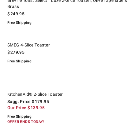
Breville Toast Select™ Luxe 2-Slice Toaster, Olive Tapenade &
Brass
$
249.95
Free Shipping
.
SMEG 4-Slice Toaster.
SMEG 4-Slice Toaster
$
279.95
Free Shipping
.
KitchenAid® 2-Slice Toaster.
Suggested price
.
Our Price
.
KitchenAid® 2-Slice Toaster
Sugg. Price
$
179.95
Our Price
$
139.95
Free Shipping
OFFER ENDS TODAY!