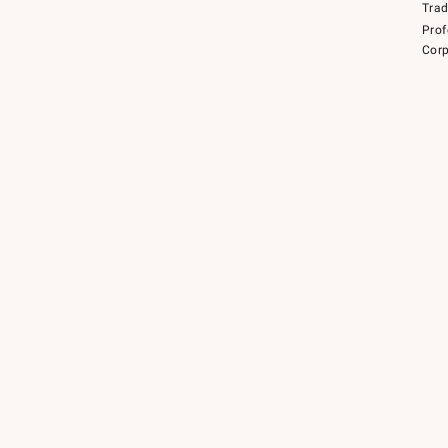
Tra
Prof
Corp