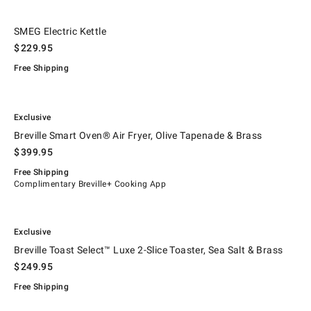
.
SMEG Electric Kettle.
SMEG Electric Kettle
$
229.95
Free Shipping
.
.
Breville Smart Oven® Air Fryer, Olive Tapenade & Brass.
Exclusive
Breville Smart Oven® Air Fryer, Olive Tapenade & Brass
$
399.95
Free Shipping
Complimentary Breville+ Cooking App
.
.
Breville Toast Select™ Luxe 2-Slice Toaster, Sea Salt & Brass.
Exclusive
Breville Toast Select™ Luxe 2-Slice Toaster, Sea Salt & Brass
$
249.95
Free Shipping