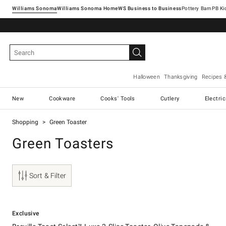
Williams Sonoma
Williams Sonoma Home
Pottery Barn
Halloween
Thanksgiving
Recipes 
New
Cookware
Cooks' Tools
Cutlery
Electri
Shopping
Green Toaster
Green Toasters
Sort & Filter
.
.
Breville Toast Select™ Luxe 2-Slice Toaster, Olive Tapenade & Brass.
Exclusive