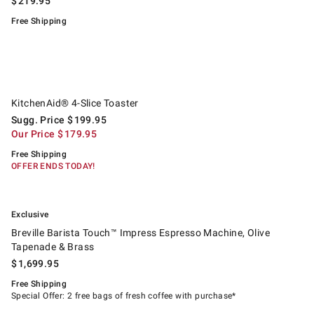
$
219.95
Free Shipping
.
KitchenAid® 4-Slice Toaster.
Suggested price
.
Our Price
.
KitchenAid® 4-Slice Toaster
Sugg. Price
$
199.95
Our Price
$
179.95
Free Shipping
OFFER ENDS TODAY!
.
.
Breville Barista Touch™ Impress Espresso Machine, Olive Tapenade & Br
Exclusive
Breville Barista Touch™ Impress Espresso Machine, Olive
Tapenade & Brass
$
1,699.95
Free Shipping
Special Offer: 2 free bags of fresh coffee with purchase*