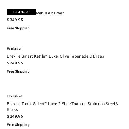
.
Breville Smart Oven® Air Fryer.
Breville Smart Oven® Air Fryer
$
349.95
Free Shipping
.
.
Breville Smart Kettle™ Luxe, Olive Tapenade & Brass.
Exclusive
Breville Smart Kettle™ Luxe, Olive Tapenade & Brass
$
249.95
Free Shipping
.
.
Breville Toast Select™ Luxe 2-Slice Toaster, Stainless Steel & Brass.
Exclusive
Breville Toast Select™ Luxe 2-Slice Toaster, Stainless Steel &
Brass
$
249.95
Free Shipping