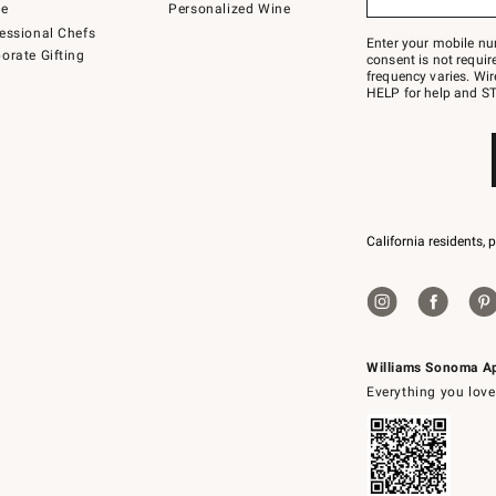
to
de
Personalized Wine
Join
essional Chefs
–
Enter your mobile nu
orate Gifting
text
consent is not requi
JOINWS
frequency varies. Wir
to
HELP for help and ST
79094.
California residents, 
Williams Sonoma A
Everything you love