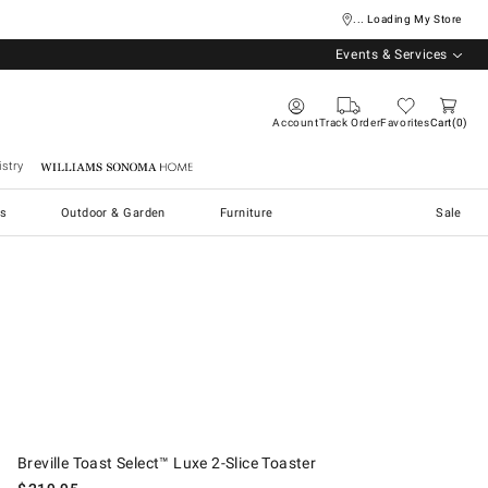
... Loading My Store
Events & Services
Account
Track Order
Favorites
Cart
0
stry
Williams Sonoma Home
s
Outdoor & Garden
Furniture
Sale
.
Breville Toast Select™ Luxe 2-Slice Toaster.
Breville Toast Select™ Luxe 2-Slice Toaster