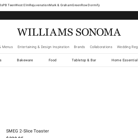
West Elm
Rejuvenation
Mark & Graham
GreenRow
Dormify
& Menus
Entertaining & Design Inspiration
Brands
Collaborations
Wedding Regi
cs
Bakeware
Food
Tabletop & Bar
Home Essential
.
SMEG 2-Slice Toaster.
SMEG 2-Slice Toaster