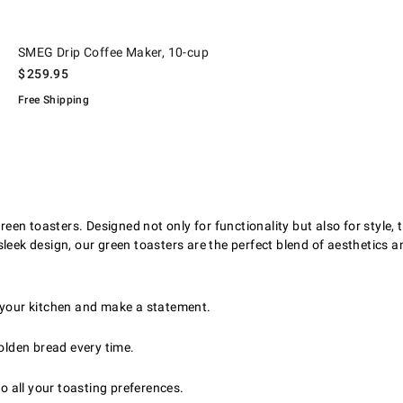
.
SMEG Drip Coffee Maker, 10-cup.
SMEG Drip Coffee Maker, 10-cup
$
259.95
Free Shipping
reen toasters. Designed not only for functionality but also for style,
leek design, our green toasters are the perfect blend of aesthetics an
 your kitchen and make a statement.
olden bread every time.
o all your toasting preferences.