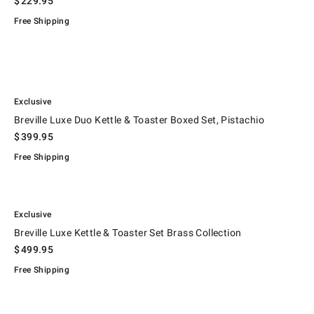
$
229.95
Free Shipping
.
.
Breville Luxe Duo Kettle & Toaster Boxed Set, Pistachio.
Exclusive
Breville Luxe Duo Kettle & Toaster Boxed Set, Pistachio
$
399.95
Free Shipping
.
.
Breville Luxe Kettle & Toaster Set Brass Collection.
Exclusive
Breville Luxe Kettle & Toaster Set Brass Collection
$
499.95
Free Shipping