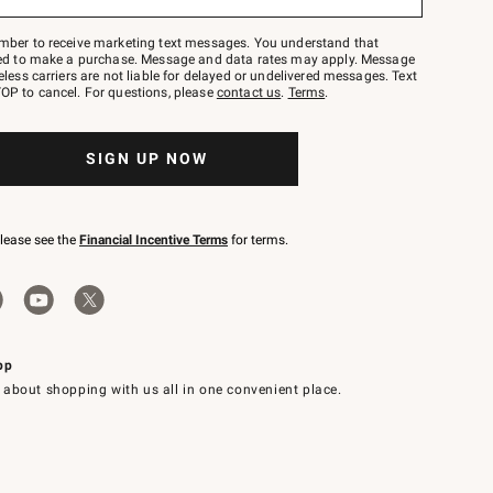
mber to receive marketing text messages. You understand that
red to make a purchase. Message and data rates may apply. Message
eless carriers are not liable for delayed or undelivered messages. Text
OP to cancel. For questions, please
contact us
.
Terms
.
SIGN UP NOW
please see the
Financial Incentive Terms
for terms.
pp
 about shopping with us all in one convenient place.