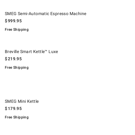
.
SMEG Semi-Automatic Espresso Machine.
SMEG Semi-Automatic Espresso Machine
$
999.95
Free Shipping
.
Breville Smart Kettle™ Luxe.
Breville Smart Kettle™ Luxe
$
219.95
Free Shipping
.
SMEG Mini Kettle.
SMEG Mini Kettle
$
179.95
Free Shipping