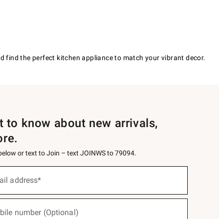
d find the perfect kitchen appliance to match your vibrant decor.
st to know about new arrivals,
ore.
 below or text to Join – text JOINWS to 79094.
ail address*
bile number (Optional)