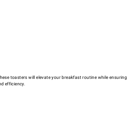
 these toasters will elevate your breakfast routine while ensuring
d efficiency.