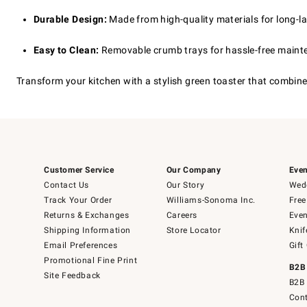
Durable Design:
Made from high-quality materials for long-l
Easy to Clean:
Removable crumb trays for hassle-free maint
Transform your kitchen with a stylish green toaster that combines
Customer Service
Our Company
Even
Contact Us
Our Story
Wedd
Track Your Order
Williams-Sonoma Inc.
Free
Returns & Exchanges
Careers
Even
Shipping Information
Store Locator
Knif
Email Preferences
Gift
Promotional Fine Print
B2B
Site Feedback
B2B 
Cont