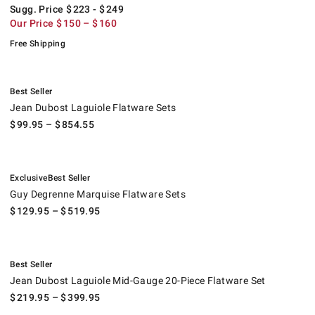
Sugg. Price
$
223
- $
249
Our Price
$
150
– $
160
Free Shipping
.
Jean Dubost Laguiole Flatware Sets.
Best Seller
Jean Dubost Laguiole Flatware Sets
$
99.95
– $
854.55
.
.
Guy Degrenne Marquise Flatware Sets.
Exclusive
Best Seller
Guy Degrenne Marquise Flatware Sets
$
129.95
– $
519.95
.
Jean Dubost Laguiole Mid-Gauge 20-Piece Flatware Set.
Best Seller
Jean Dubost Laguiole Mid-Gauge 20-Piece Flatware Set
$
219.95
– $
399.95