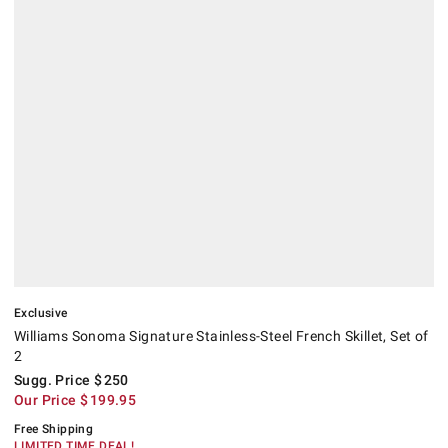
Exclusive
Williams Sonoma Signature Stainless-Steel French Skillet, Set of
2
Sugg. Price
$
250
Our Price
$
199.95
Free Shipping
LIMITED TIME DEAL!