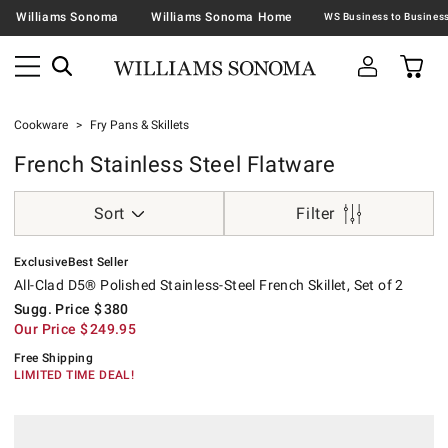
Williams Sonoma
Williams Sonoma Home
Cookware
Fry Pans & Skillets
French Stainless Steel Flatware
Sort
Filter
.
.
All-Clad D5® Polished Stainless-Steel French Skillet, Set of 2.
Suggested price
.
Our Price
.
.
Exclusive
Best Seller
All-Clad D5® Polished Stainless-Steel French Skillet, Set of 2
Sugg. Price
$
380
Our Price
$
249.95
Free Shipping
LIMITED TIME DEAL!
.
Williams Sonoma Signature Stainless-Steel French Skillet, Set of 2.
Suggested price
.
Our Price
.
.