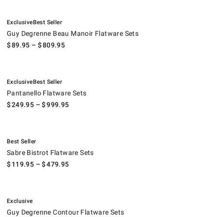
.
.
Guy Degrenne Beau Manoir Flatware Sets.
Exclusive
Best Seller
Guy Degrenne Beau Manoir Flatware Sets
$
89.95
– $
809.95
.
.
Pantanello Flatware Sets.
Exclusive
Best Seller
Pantanello Flatware Sets
$
249.95
– $
999.95
.
Sabre Bistrot Flatware Sets.
Best Seller
Sabre Bistrot Flatware Sets
$
119.95
– $
479.95
.
Guy Degrenne Contour Flatware Sets.
Exclusive
Guy Degrenne Contour Flatware Sets