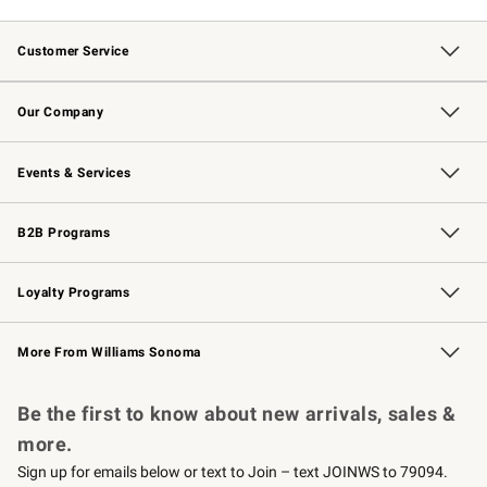
Customer Service
Contact Us
Returns & Exchanges
Email Preferences
Track Your Order
Shipping Information
Site Feedback
Our Company
Our Story
Careers
Williams-Sonoma Inc.
Store Locator
Events & Services
Wedding & Gift Registry
Events
Gift Cards
Free Design Services
Knife Sharpening
B2B Programs
B2B Overview
Trade
Corporate Gifting
Contract
Professional Chefs
Loyalty Programs
Williams Sonoma Credit Card
Williams Sonoma Reserve
Key Rewards
More From Williams Sonoma
Request a Catalog
Personalized Wine
Williams Sonoma Wine Shop
Be the first to know about new arrivals, sales &
more.
Sign up for emails below or text to Join – text JOINWS to 79094.