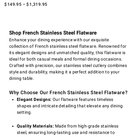
$
149.95
– $
1,319.95
Shop French Stainless Steel Flatware
Enhance your dining experience with our exquisite
collection of French stainless steel flatware. Renowned for
its elegant designs and unmatched quality, this flatware is
ideal for both casual meals and formal dining occasions.
Crafted with precision, our stainless steel cutlery combines
style and durability, making it a perfect addition to your
dining table.
Why Choose Our French Stainless Steel Flatware?
Elegant Designs:
Our flatware features timeless
shapes and intricate detailing that elevate any dining
setting.
Quality Materials:
Made from high-grade stainless
steel, ensuring long-lasting use and resistance to