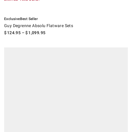
.
.
Guy Degrenne Absolu Flatware Sets.
Exclusive
Best Seller
Guy Degrenne Absolu Flatware Sets
$
124.95
– $
1,099.95
.
Jean Dubost Laguiole Steak Knives, Set of 6.
.