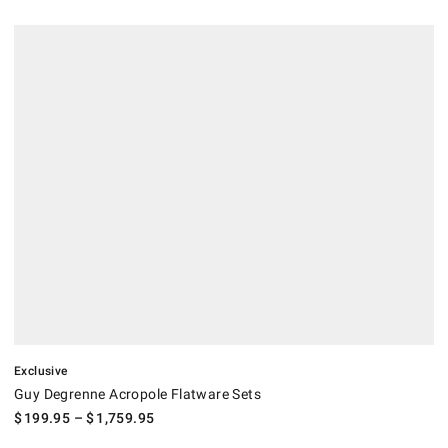
.
Guy Degrenne Acropole Flatware Sets.
Exclusive
Guy Degrenne Acropole Flatware Sets
$
199.95
– $
1,759.95