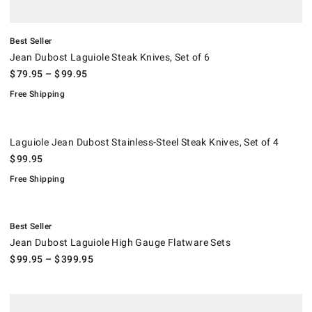
Best Seller
Jean Dubost Laguiole Steak Knives, Set of 6
$
79.95
– $
99.95
Free Shipping
Laguiole Jean Dubost Stainless-Steel Steak Knives, Set of 4.
.
Laguiole Jean Dubost Stainless-Steel Steak Knives, Set of 4
$
99.95
Free Shipping
.
Jean Dubost Laguiole High Gauge Flatware Sets.
Best Seller
Jean Dubost Laguiole High Gauge Flatware Sets
$
99.95
– $
399.95
.
Brasserie 20-Piece Flatware Set.