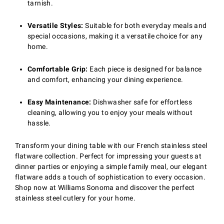
tarnish.
Versatile Styles:
Suitable for both everyday meals and
special occasions, making it a versatile choice for any
home.
Comfortable Grip:
Each piece is designed for balance
and comfort, enhancing your dining experience.
Easy Maintenance:
Dishwasher safe for effortless
cleaning, allowing you to enjoy your meals without
hassle.
Transform your dining table with our French stainless steel
flatware collection. Perfect for impressing your guests at
dinner parties or enjoying a simple family meal, our elegant
flatware adds a touch of sophistication to every occasion.
Shop now at Williams Sonoma and discover the perfect
stainless steel cutlery for your home.