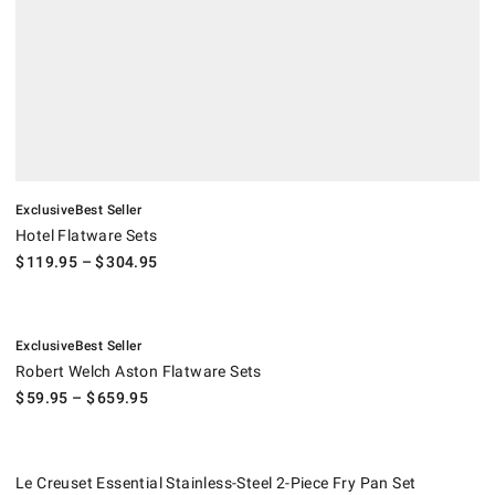
Exclusive
Best Seller
Hotel Flatware Sets
$
119.95
– $
304.95
.
.
Robert Welch Aston Flatware Sets.
Exclusive
Best Seller
Robert Welch Aston Flatware Sets
$
59.95
– $
659.95
Le Creuset Essential Stainless-Steel 2-Piece Fry Pan Set.
Suggested price
.
Our Price
.
.
Le Creuset Essential Stainless-Steel 2-Piece Fry Pan Set