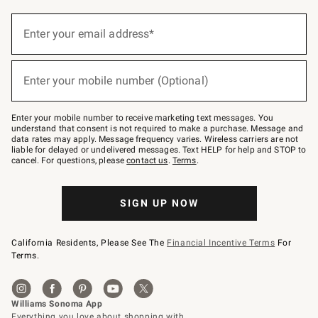
(required)
Sign
up
Enter your email address*
for
emails
below
(required)
or
Enter your mobile number (Optional)
text
to
Join
–
Enter your mobile number to receive marketing text messages. You
text
understand that consent is not required to make a purchase. Message and
JOINWS
data rates may apply. Message frequency varies. Wireless carriers are not
to
liable for delayed or undelivered messages. Text HELP for help and STOP to
79094.
cancel. For questions, please
contact us
.
Terms
.
SIGN UP NOW
California Residents, Please See The
Financial Incentive Terms
For
Terms.