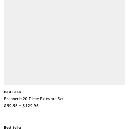
Best Seller
Brasserie 20-Piece Flatware Set
$
99.95
– $
129.95
.
WÜSTHOF Stainless-Steel Steak Knives, Set of 8.
.
Best Seller