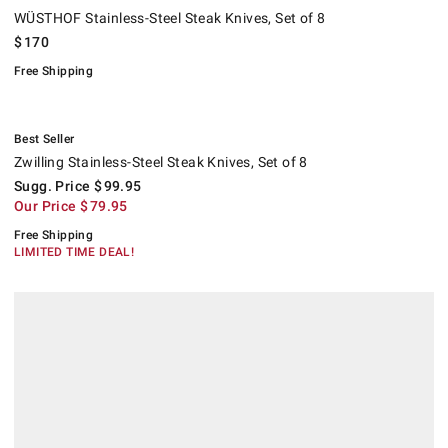
WÜSTHOF Stainless-Steel Steak Knives, Set of 8
$
170
Free Shipping
.
Zwilling Stainless-Steel Steak Knives, Set of 8.
Suggested price
.
Our Price
.
.
Best Seller
Zwilling Stainless-Steel Steak Knives, Set of 8
Sugg. Price
$
99.95
Our Price
$
79.95
Free Shipping
LIMITED TIME DEAL!
.
.
Hotel Flatware Sets.