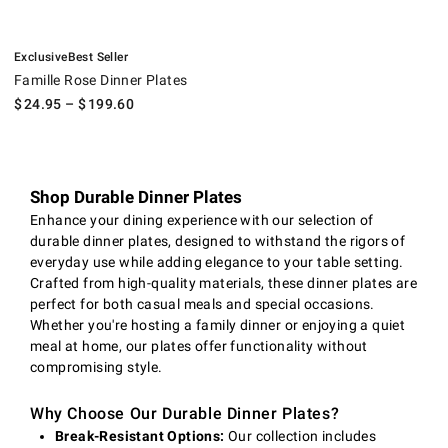
.
.
Famille Rose Dinner Plates.
Exclusive
Best Seller
Famille Rose Dinner Plates
$
24.95
– $
199.60
Shop Durable Dinner Plates
Enhance your dining experience with our selection of
durable dinner plates, designed to withstand the rigors of
everyday use while adding elegance to your table setting.
Crafted from high-quality materials, these dinner plates are
perfect for both casual meals and special occasions.
Whether you're hosting a family dinner or enjoying a quiet
meal at home, our plates offer functionality without
compromising style.
Why Choose Our Durable Dinner Plates?
Break-Resistant Options:
Our collection includes