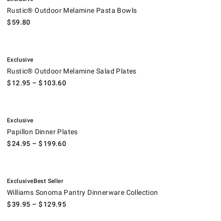
Rustic® Outdoor Melamine Pasta Bowls
$
59.80
.
Rustic® Outdoor Melamine Salad Plates.
Exclusive
Rustic® Outdoor Melamine Salad Plates
$
12.95
– $
103.60
.
Papillon Dinner Plates.
Exclusive
Papillon Dinner Plates
$
24.95
– $
199.60
.
.
Williams Sonoma Pantry Dinnerware Collection.
Exclusive
Best Seller
Williams Sonoma Pantry Dinnerware Collection
$
39.95
– $
129.95