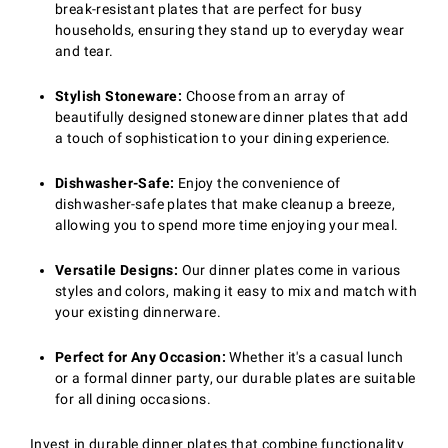
break-resistant plates that are perfect for busy
households, ensuring they stand up to everyday wear
and tear.
Stylish Stoneware:
Choose from an array of
beautifully designed stoneware dinner plates that add
a touch of sophistication to your dining experience.
Dishwasher-Safe:
Enjoy the convenience of
dishwasher-safe plates that make cleanup a breeze,
allowing you to spend more time enjoying your meal.
Versatile Designs:
Our dinner plates come in various
styles and colors, making it easy to mix and match with
your existing dinnerware.
Perfect for Any Occasion:
Whether it's a casual lunch
or a formal dinner party, our durable plates are suitable
for all dining occasions.
Invest in durable dinner plates that combine functionality