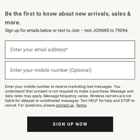
Request a Catalog
Personalized Wine
Williams Sonoma Wine Shop
Be the first to know about new arrivals, sales &
more.
Sign up for emails below or text to Join – text JOINWS to 79094.
(required)
Sign
up
Enter your email address*
for
emails
below
(required)
or
Enter your mobile number (Optional)
text
to
Join
–
Enter your mobile number to receive marketing text messages. You
text
understand that consent is not required to make a purchase. Message and
JOINWS
data rates may apply. Message frequency varies. Wireless carriers are not
to
liable for delayed or undelivered messages. Text HELP for help and STOP to
79094.
cancel. For questions, please
contact us
.
Terms
.
SIGN UP NOW