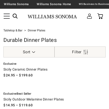
Williams Sonoma
Williams Sonoma Home
Tabletop & Bar
Dinner Plates
Durable Dinner Plates
Sort
Filter
.
Sicily Ceramic Dinner Plates.
Exclusive
Sicily Ceramic Dinner Plates
$
24.95
– $
199.60
.
.
Sicily Outdoor Melamine Dinner Plates.
Exclusive
Best Seller
Sicily Outdoor Melamine Dinner Plates
$
14.95
– $
119.60