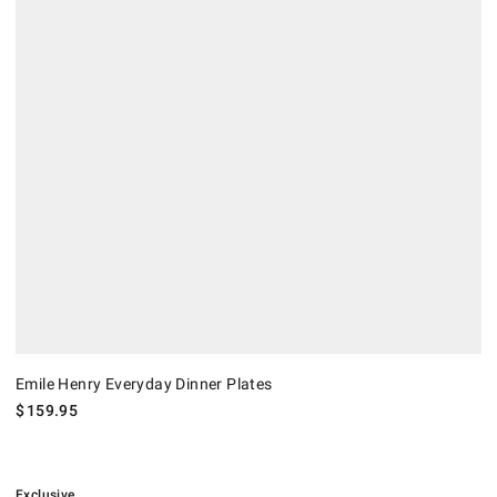
Emile Henry Everyday Dinner Plates.
Emile Henry Everyday Dinner Plates
$
159.95
.
Rustic® Outdoor Melamine Pasta Bowls.
Exclusive