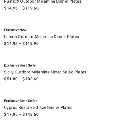
Rustic® Outdoor Melamine Dinner Plates
$
14.95
– $
119.60
.
.
Lemon Outdoor Melamine Dinner Plates.
Exclusive
New
Lemon Outdoor Melamine Dinner Plates
$
14.95
– $
119.90
.
.
Sicily Outdoor Melamine Mixed Salad Plates.
Exclusive
Best Seller
Sicily Outdoor Melamine Mixed Salad Plates
$
51.80
– $
103.60
.
.
Cyprus Reactive Glaze Dinner Plates.
Exclusive
Best Seller
Cyprus Reactive Glaze Dinner Plates
$
17.95
– $
143.60