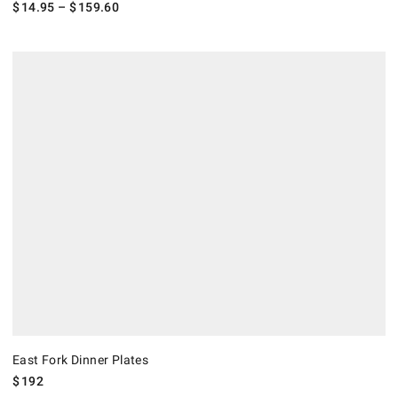
$
14.95
– $
159.60
East Fork Dinner Plates.
East Fork Dinner Plates
$
192