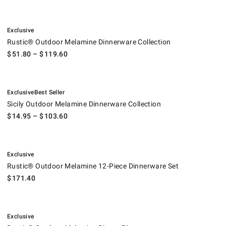
.
Rustic® Outdoor Melamine Dinnerware Collection.
Exclusive
Rustic® Outdoor Melamine Dinnerware Collection
$
51.80
– $
119.60
.
.
Sicily Outdoor Melamine Dinnerware Collection.
Exclusive
Best Seller
Sicily Outdoor Melamine Dinnerware Collection
$
14.95
– $
103.60
.
Rustic® Outdoor Melamine 12-Piece Dinnerware Set.
Exclusive
Rustic® Outdoor Melamine 12-Piece Dinnerware Set
$
171.40
.
Rustic® Outdoor Melamine Dinner Plates.
Exclusive