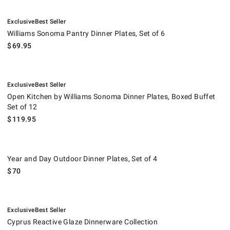
.
.
Williams Sonoma Pantry Dinner Plates, Set of 6.
Exclusive
Best Seller
Williams Sonoma Pantry Dinner Plates, Set of 6
$
69.95
.
.
Open Kitchen by Williams Sonoma Dinner Plates, Boxed Buffet Set of 1
Exclusive
Best Seller
Open Kitchen by Williams Sonoma Dinner Plates, Boxed Buffet
Set of 12
$
119.95
Year and Day Outdoor Dinner Plates, Set of 4.
Year and Day Outdoor Dinner Plates, Set of 4
$
70
.
.
Cyprus Reactive Glaze Dinnerware Collection.
Exclusive
Best Seller
Cyprus Reactive Glaze Dinnerware Collection