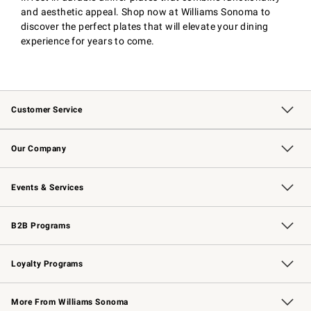
and aesthetic appeal. Shop now at Williams Sonoma to
discover the perfect plates that will elevate your dining
experience for years to come.
Customer Service
Contact Us
Returns & Exchanges
Email Preferences
Track Your Order
Shipping Information
Site Feedback
Our Company
Our Story
Careers
Williams-Sonoma Inc.
Store Locator
Events & Services
Wedding & Gift Registry
Events
Gift Cards
Free Design Services
Knife Sharpening
B2B Programs
B2B Overview
Trade
Corporate Gifting
Contract
Professional Chefs
Loyalty Programs
Williams Sonoma Credit Card
Williams Sonoma Reserve
Key Rewards
More From Williams Sonoma