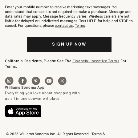
Join
–
Enter your mobile number to receive marketing text messages. You
text
understand that consent is not required to make a purchase. Message and
JOINWS
data rates may apply. Message frequency varies. Wireless carriers are not
to
liable for delayed or undelivered messages. Text HELP for help and STOP to
79094.
cancel. For questions, please
contact us
.
Terms
.
SIGN UP NOW
California Residents, Please See The
Financial Incentive Terms
For
Terms.
© 2026 Williams-Sonoma Inc., All Rights Reserved
Terms & 