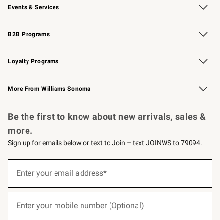
Events & Services
Wedding & Gift Registry
Events
Gift Cards
Free Design Services
Knife Sharpening
B2B Programs
B2B Overview
Trade
Corporate Gifting
Contract
Professional Chefs
Loyalty Programs
Williams Sonoma Credit Card
Williams Sonoma Reserve
Key Rewards
More From Williams Sonoma
Request a Catalog
Personalized Wine
Williams Sonoma Wine Shop
Be the first to know about new arrivals, sales &
more.
Sign up for emails below or text to Join – text JOINWS to 79094.
(required)
Sign
up
Enter your email address*
for
emails
below
(required)
or
Enter your mobile number (Optional)
text
to