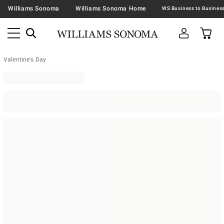
Williams Sonoma
Williams Sonoma Home
Valentine's Day