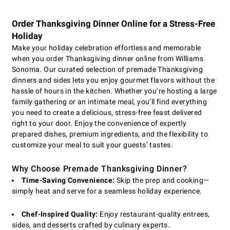
Order Thanksgiving Dinner Online for a Stress-Free
Holiday
Make your holiday celebration effortless and memorable
when you order Thanksgiving dinner online from Williams
Sonoma. Our curated selection of premade Thanksgiving
dinners and sides lets you enjoy gourmet flavors without the
hassle of hours in the kitchen. Whether you’re hosting a large
family gathering or an intimate meal, you’ll find everything
you need to create a delicious, stress-free feast delivered
right to your door. Enjoy the convenience of expertly
prepared dishes, premium ingredients, and the flexibility to
customize your meal to suit your guests’ tastes.
Why Choose Premade Thanksgiving Dinner?
Time-Saving Convenience:
Skip the prep and cooking—
simply heat and serve for a seamless holiday experience.
Chef-Inspired Quality:
Enjoy restaurant-quality entrees,
sides, and desserts crafted by culinary experts.