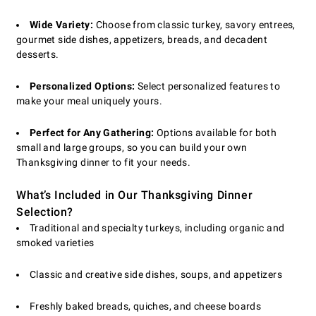
Wide Variety:
Choose from classic turkey, savory entrees,
gourmet side dishes, appetizers, breads, and decadent
desserts.
Personalized Options:
Select personalized features to
make your meal uniquely yours.
Perfect for Any Gathering:
Options available for both
small and large groups, so you can build your own
Thanksgiving dinner to fit your needs.
What’s Included in Our Thanksgiving Dinner
Selection?
Traditional and specialty turkeys, including organic and
smoked varieties
Classic and creative side dishes, soups, and appetizers
Freshly baked breads, quiches, and cheese boards