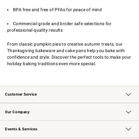
BPA free and free of PFAs for peace of mind
Commercial grade and broiler safe selections for
professional-quality results
From classic pumpkin pies to creative autumn treats, our
Thanksgiving bakeware and cake pans help you bake with
confidence and style. Discover the perfect tools to make your
holiday baking traditions even more special.
Customer Service
Contact Us
Returns & Exchanges
Email Preferences
Track Your Order
Shipping Information
Site Feedback
Our Company
Our Story
Careers
Williams-Sonoma Inc.
Store Locator
Events & Services
Wedding & Gift Registry
Events
Gift Cards
Free Design Services
Knife Sharpening