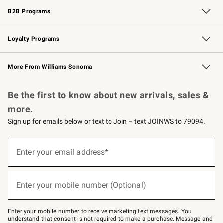
B2B Programs
B2B Overview
Trade
Corporate Gifting
Contract
Professional Chefs
Loyalty Programs
Williams Sonoma Credit Card
Williams Sonoma Reserve
Key Rewards
More From Williams Sonoma
Request a Catalog
Personalized Wine
Williams Sonoma Wine Shop
Be the first to know about new arrivals, sales &
more.
Sign up for emails below or text to Join – text JOINWS to 79094.
(required)
Sign
up
Enter your email address*
for
emails
below
(required)
or
Enter your mobile number (Optional)
text
to
Join
–
Enter your mobile number to receive marketing text messages. You
text
understand that consent is not required to make a purchase. Message and