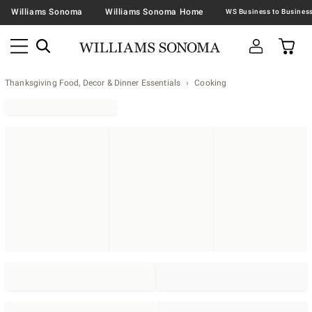
Williams Sonoma
Williams Sonoma Home
Thanksgiving Food, Decor & Dinner Essentials
Cooking