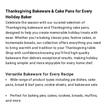
Thanksgiving Bakeware & Cake Pans for Every
Holiday Baker
Celebrate the season with our curated selection of
Thanksgiving bakeware and Thanksgiving cake pans,
designed to help you create memorable holiday treats with
ease. Whether you’re baking classic pies, festive cakes, or
homemade breads, our collection offers everything you need
to bring warmth and tradition to your Thanksgiving table.
Shop with confidence knowing you’ll find high-quality
bakeware that delivers exceptional results, making holiday
baking simpler and more enjoyable for every home chef.
Versatile Bakeware for Every Recipe
Wide range of product types including pie dishes, cake
pans, bread & loaf pans, cookie sheets, and bakeware sets
Perfect for baking pies, cakes, cookies, breads, muffins,
and more