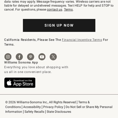
JOINWS
data rates may apply. Message frequency varies. Wireless carriers are not
to
liable for delayed or undelivered messages. Text HELP for help and STOP to
79094.
cancel. For questions, please
contact us
.
Terms
.
SIGN UP NOW
California Residents, Please See The
Financial Incentive Terms
For
Terms.
© 2026 Williams-Sonoma Inc., All Rights Reserved
Terms & 
Conditions
Accessibility
Privacy Policy
Do Not Sell or Share My Personal 
Information
Safety Recalls
State Disclosures