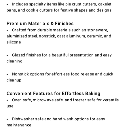
Includes specialty items like pie crust cutters, cakelet
pans, and cookie cutters for festive shapes and designs
Premium Materials & Finishes
Crafted from durable materials such as stoneware,
aluminized steel, nonstick, cast aluminum, ceramic, and
silicone
Glazed finishes for a beautiful presentation and easy
cleaning
Nonstick options for effortless food release and quick
cleanup
Convenient Features for Effortless Baking
Oven safe, microwave safe, and freezer safe for versatile
use
Dishwasher safe and hand wash options for easy
maintenance