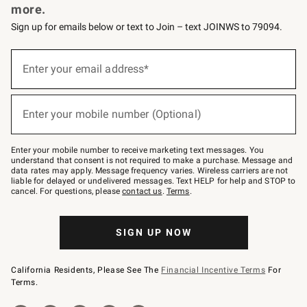
more.
Sign up for emails below or text to Join – text JOINWS to 79094.
(required)
Sign
up
Enter your email address*
for
emails
below
(required)
or
Enter your mobile number (Optional)
text
to
Join
–
Enter your mobile number to receive marketing text messages. You
text
understand that consent is not required to make a purchase. Message and
JOINWS
data rates may apply. Message frequency varies. Wireless carriers are not
to
liable for delayed or undelivered messages. Text HELP for help and STOP to
79094.
cancel. For questions, please
contact us
.
Terms
.
SIGN UP NOW
California Residents, Please See The
Financial Incentive Terms
For
Terms.