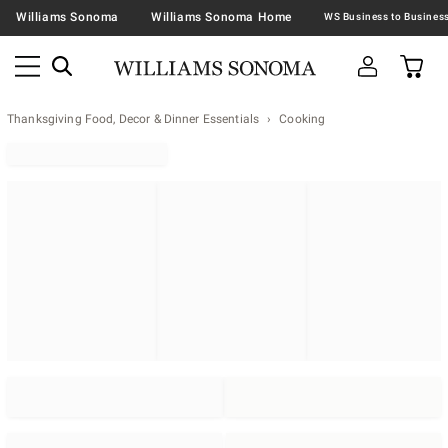
Williams Sonoma
Williams Sonoma Home
Thanksgiving Food, Decor & Dinner Essentials
Cooking