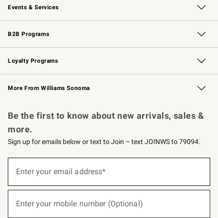
Events & Services
Wedding & Gift Registry
Events
Gift Cards
Free Design Services
Knife Sharpening
B2B Programs
B2B Overview
Trade
Corporate Gifting
Contract
Professional Chefs
Loyalty Programs
Williams Sonoma Credit Card
Williams Sonoma Reserve
Key Rewards
More From Williams Sonoma
Request a Catalog
Personalized Wine
Williams Sonoma Wine Shop
Be the first to know about new arrivals, sales &
more.
Sign up for emails below or text to Join – text JOINWS to 79094.
(required)
Sign
up
Enter your email address*
for
emails
below
(required)
or
Enter your mobile number (Optional)
text
to