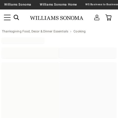
Williams Sonoma
Williams Sonoma Home
Thanksgiving Food, Decor & Dinner Essentials
Cooking