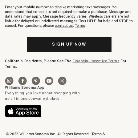
Join
–
Enter your mobile number to receive marketing text messages. You
text
understand that consent is not required to make a purchase. Message and
JOINWS
data rates may apply. Message frequency varies. Wireless carriers are not
to
liable for delayed or undelivered messages. Text HELP for help and STOP to
79094.
cancel. For questions, please
contact us
.
Terms
.
SIGN UP NOW
California Residents, Please See The
Financial Incentive Terms
For
Terms.
© 2026 Williams-Sonoma Inc., All Rights Reserved
Terms & 