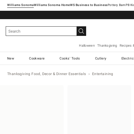
Williams Sonoma
Williams Sonoma Home
Pottery Barn
Halloween
Thanksgiving
Recipes 
New
Cookware
Cooks' Tools
Cutlery
Electri
Thanksgiving Food, Decor & Dinner Essentials
Entertaining