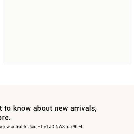
st to know about new arrivals,
ore.
 below or text to Join – text JOINWS to 79094.