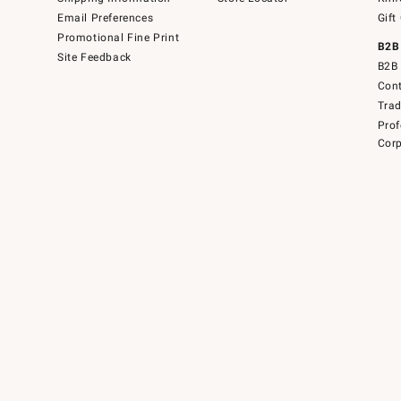
Email Preferences
Gift
Promotional Fine Print
B2B
Site Feedback
B2B 
Cont
Tra
Prof
Corp