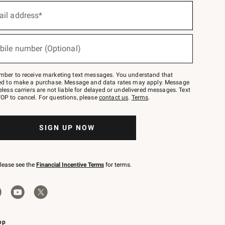
ail address*
bile number (Optional)
mber to receive marketing text messages. You understand that
red to make a purchase. Message and data rates may apply. Message
eless carriers are not liable for delayed or undelivered messages. Text
OP to cancel. For questions, please
contact us
.
Terms
.
SIGN UP NOW
please see the
Financial Incentive Terms
for terms.
pp