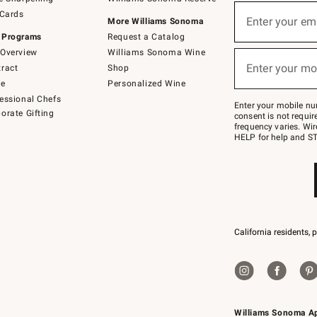
(required)
Sign
 Cards
up
Enter your em
More Williams Sonoma
for
 Programs
Request a Catalog
emails
below
Overview
Williams Sonoma Wine
(required)
or
Enter your mo
ract
Shop
text
to
de
Personalized Wine
Join
essional Chefs
–
Enter your mobile nu
orate Gifting
text
consent is not requi
JOINWS
frequency varies. Wir
to
HELP for help and ST
79094.
California residents, 
Williams Sonoma A