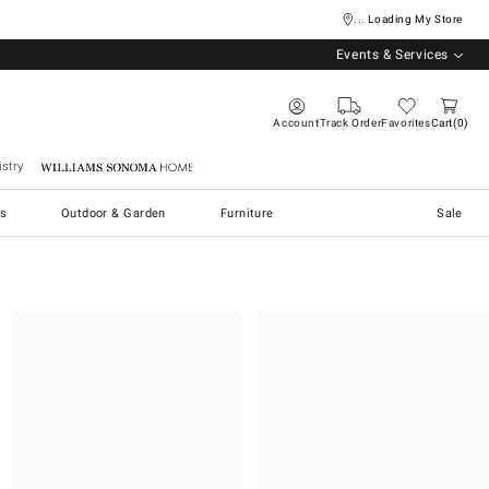
... Loading My Store
Events & Services
Account
Track Order
Favorites
Cart
0
stry
Williams Sonoma Home
s
Outdoor & Garden
Furniture
Sale