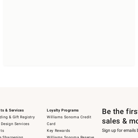
Be the fir
ts & Services
Loyalty Programs
ing & Gift Registry
Williams Sonoma Credit
sales & m
 Design Services
Card
Sign up for emails
ts
Key Rewards
e Sharpening
Williams Sonoma Reserve