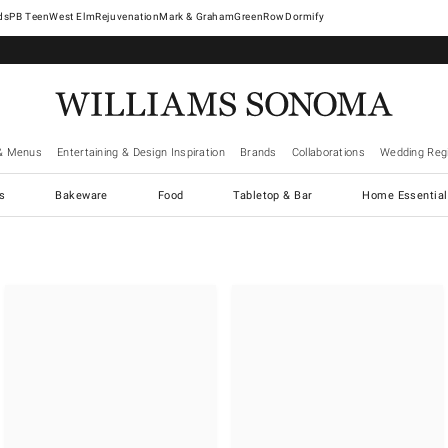
West Elm
Rejuvenation
Mark & Graham
GreenRow
Dormify
& Menus
Entertaining & Design Inspiration
Brands
Collaborations
Wedding Regi
cs
Bakeware
Food
Tabletop & Bar
Home Essential