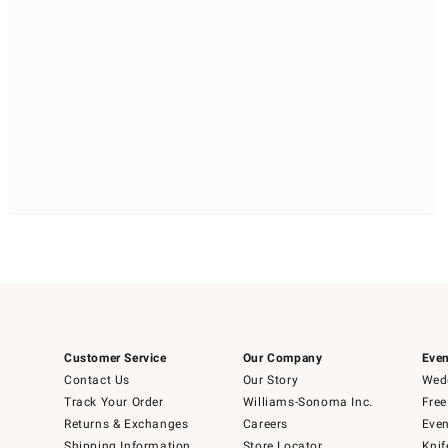
Customer Service
Our Company
Even
Contact Us
Our Story
Wedd
Track Your Order
Williams-Sonoma Inc.
Free
Returns & Exchanges
Careers
Even
Shipping Information
Store Locator
Knif