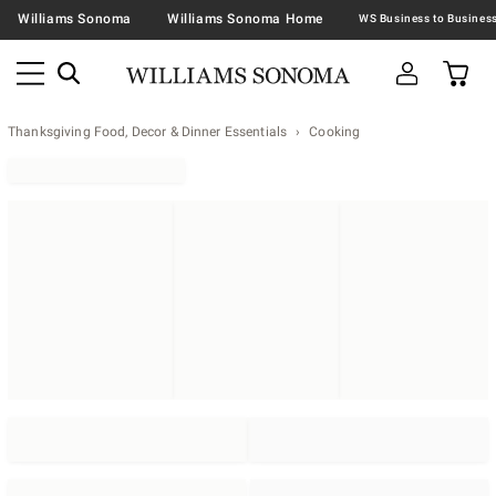
Williams Sonoma
Williams Sonoma Home
Thanksgiving Food, Decor & Dinner Essentials
Cooking