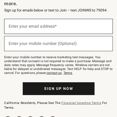
more.
Sign up for emails below or text to Join – text JOINWS to 79094.
(required)
Sign
up
Enter your email address*
for
emails
below
(required)
or
Enter your mobile number (Optional)
text
to
Join
–
Enter your mobile number to receive marketing text messages. You
text
understand that consent is not required to make a purchase. Message and
JOINWS
data rates may apply. Message frequency varies. Wireless carriers are not
to
liable for delayed or undelivered messages. Text HELP for help and STOP to
79094.
cancel. For questions, please
contact us
.
Terms
.
SIGN UP NOW
California Residents, Please See The
Financial Incentive Terms
For
Terms.