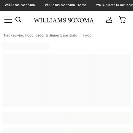
Williams Sonoma
Williams Sonoma Home
Thanksgiving Food, Decor & Dinner Essentials
Food