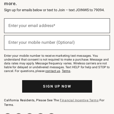
more.
Sign up for emails below or text to Join – text JOINWS to 79094.
(required)
Sign
up
Enter your email address*
for
emails
below
(required)
or
Enter your mobile number (Optional)
text
to
Join
–
Enter your mobile number to receive marketing text messages. You
text
understand that consent is not required to make a purchase. Message and
JOINWS
data rates may apply. Message frequency varies. Wireless carriers are not
to
liable for delayed or undelivered messages. Text HELP for help and STOP to
79094.
cancel. For questions, please
contact us
.
Terms
.
SIGN UP NOW
California Residents, Please See The
Financial Incentive Terms
For
Terms.