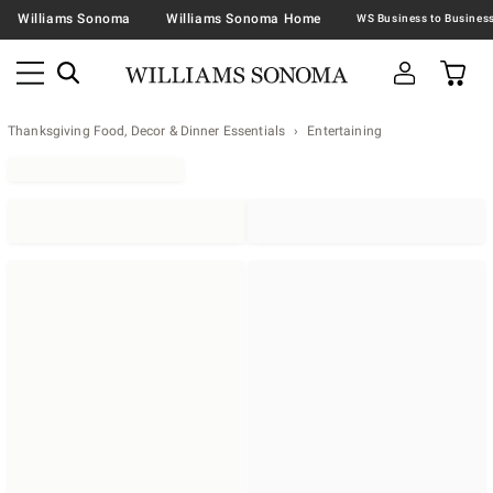
Williams Sonoma
Williams Sonoma Home
Thanksgiving Food, Decor & Dinner Essentials
Entertaining