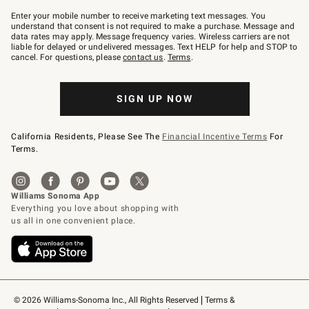
Join
–
Enter your mobile number to receive marketing text messages. You
text
understand that consent is not required to make a purchase. Message and
JOINWS
data rates may apply. Message frequency varies. Wireless carriers are not
to
liable for delayed or undelivered messages. Text HELP for help and STOP to
79094.
cancel. For questions, please
contact us
.
Terms
.
SIGN UP NOW
California Residents, Please See The
Financial Incentive Terms
For
Terms.
© 2026 Williams-Sonoma Inc., All Rights Reserved
Terms & 