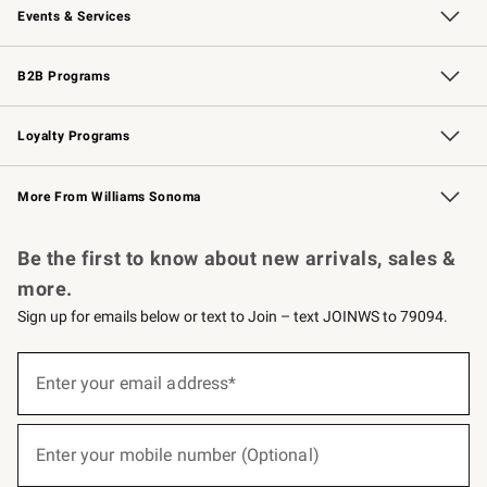
Events & Services
Wedding & Gift Registry
Events
Gift Cards
Free Design Services
Knife Sharpening
B2B Programs
B2B Overview
Trade
Corporate Gifting
Contract
Professional Chefs
Loyalty Programs
Williams Sonoma Credit Card
Williams Sonoma Reserve
Key Rewards
More From Williams Sonoma
Request a Catalog
Personalized Wine
Williams Sonoma Wine Shop
Be the first to know about new arrivals, sales &
more.
Sign up for emails below or text to Join – text JOINWS to 79094.
(required)
Sign
up
Enter your email address*
for
emails
below
(required)
or
Enter your mobile number (Optional)
text
to