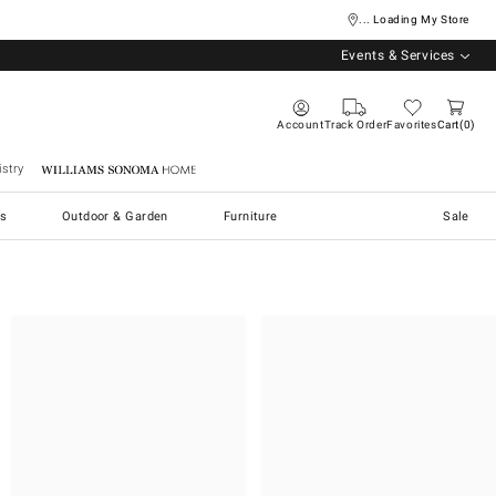
... Loading My Store
Events & Services
Account
Track Order
Favorites
Cart
0
stry
Williams Sonoma Home
s
Outdoor & Garden
Furniture
Sale