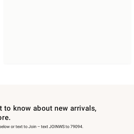
st to know about new arrivals,
ore.
 below or text to Join – text JOINWS to 79094.