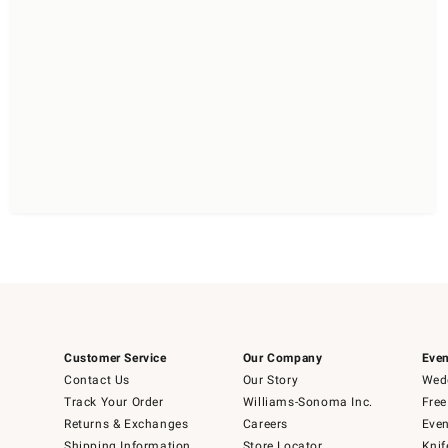
Customer Service
Our Company
Even
Contact Us
Our Story
Wedd
Track Your Order
Williams-Sonoma Inc.
Free
Returns & Exchanges
Careers
Even
Shipping Information
Store Locator
Knif