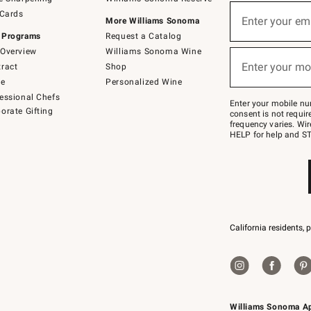
(required)
Sign
 Cards
up
Enter your em
More Williams Sonoma
for
 Programs
Request a Catalog
emails
below
Overview
Williams Sonoma Wine
(required)
or
Enter your mo
ract
Shop
text
to
de
Personalized Wine
Join
essional Chefs
–
Enter your mobile nu
orate Gifting
text
consent is not requi
JOINWS
frequency varies. Wir
to
HELP for help and ST
79094.
California residents, 
Williams Sonoma A