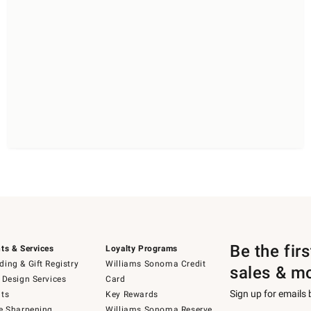
Be the fir
ts & Services
Loyalty Programs
ing & Gift Registry
Williams Sonoma Credit
sales & m
 Design Services
Card
Sign up for emails
ts
Key Rewards
e Sharpening
Williams Sonoma Reserve