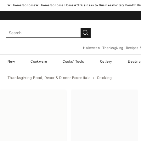
Williams Sonoma
Williams Sonoma Home
Pottery Barn
Halloween
Thanksgiving
Recipes 
New
Cookware
Cooks' Tools
Cutlery
Electri
Thanksgiving Food, Decor & Dinner Essentials
Cooking