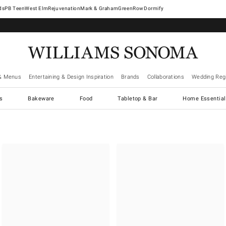
West Elm
Rejuvenation
Mark & Graham
GreenRow
Dormify
& Menus
Entertaining & Design Inspiration
Brands
Collaborations
Wedding Regi
cs
Bakeware
Food
Tabletop & Bar
Home Essential