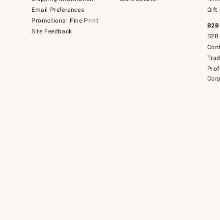
Email Preferences
Gift
Promotional Fine Print
B2B
Site Feedback
B2B 
Cont
Tra
Prof
Corp