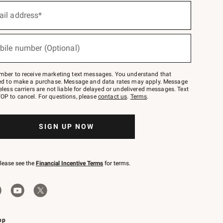
ail address*
bile number (Optional)
mber to receive marketing text messages. You understand that
red to make a purchase. Message and data rates may apply. Message
eless carriers are not liable for delayed or undelivered messages. Text
OP to cancel. For questions, please
contact us
.
Terms
.
SIGN UP NOW
please see the
Financial Incentive Terms
for terms.
pp