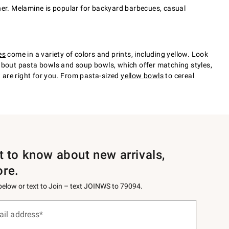
either. Melamine is popular for backyard barbecues, casual
es
come in a variety of colors and prints, including yellow. Look
et about pasta bowls and soup bowls, which offer matching styles,
t are right for you. From pasta-sized
yellow bowls
to cereal
st to know about new arrivals,
ore.
 below or text to Join – text JOINWS to 79094.
ail address*