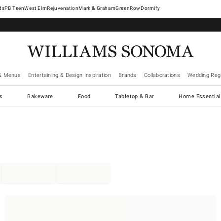
West Elm
Rejuvenation
Mark & Graham
GreenRow
Dormify
& Menus
Entertaining & Design Inspiration
Brands
Collaborations
Wedding Regi
cs
Bakeware
Food
Tabletop & Bar
Home Essential