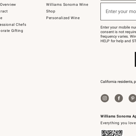
below
Overview
Williams Sonoma Wine
(required)
or
Enter your mo
ract
Shop
text
to
de
Personalized Wine
Join
essional Chefs
–
Enter your mobile nu
orate Gifting
text
consent is not requi
JOINWS
frequency varies. Wir
to
HELP for help and ST
79094.
California residents, 
Williams Sonoma A
Everything you love