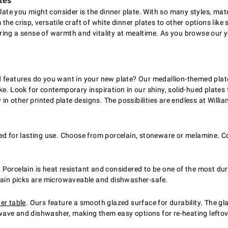
tes
late you might consider is the dinner plate. With so many styles, mate
 the crisp, versatile craft of white dinner plates to other options like
ing a sense of warmth and vitality at mealtime. As you browse our y
features do you want in your new plate? Our medallion-themed plates 
e. Look for contemporary inspiration in our shiny, solid-hued plates f
 in other printed plate designs. The possibilities are endless at Will
ed for lasting use. Choose from porcelain, stoneware or melamine. Co
Porcelain is heat resistant and considered to be one of the most du
elain picks are microwaveable and dishwasher-safe.
er table
. Ours feature a smooth glazed surface for durability. The gl
ave and dishwasher, making them easy options for re-heating leftove