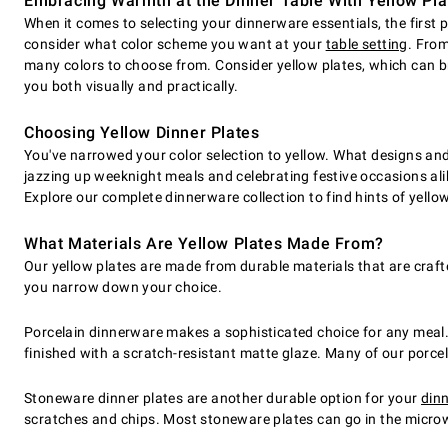
Embracing Warmth at the Dinner Table With Yellow Pla
When it comes to selecting your dinnerware essentials, the first p
consider what color scheme you want at your
table setting
. From
many colors to choose from. Consider yellow plates, which can br
you both visually and practically.
Choosing Yellow Dinner Plates
You've narrowed your color selection to yellow. What designs and 
jazzing up weeknight meals and celebrating festive occasions alik
Explore our complete dinnerware collection to find hints of yellow
What Materials Are Yellow Plates Made From?
Our yellow plates are made from durable materials that are craft
you narrow down your choice.
Porcelain dinnerware makes a sophisticated choice for any meal. 
finished with a scratch-resistant matte glaze. Many of our porc
Stoneware dinner plates are another durable option for your
dinn
scratches and chips. Most stoneware plates can go in the microw