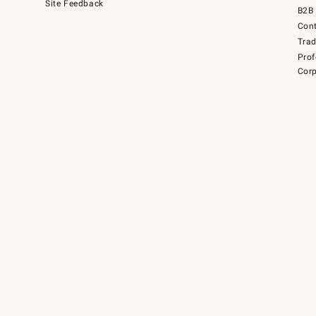
Site Feedback
B2B 
Cont
Tra
Prof
Corp