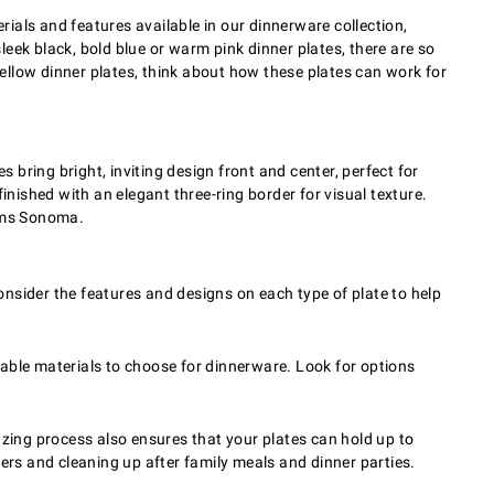
rials and features available in our dinnerware collection,
 sleek black, bold blue or warm pink dinner plates, there are so
ellow dinner plates, think about how these plates can work for
bring bright, inviting design front and center, perfect for
inished with an elegant three-ring border for visual texture.
iams Sonoma.
nsider the features and designs on each type of plate to help
rable materials to choose for dinnerware. Look for options
azing process also ensures that your plates can hold up to
rs and cleaning up after family meals and dinner parties.