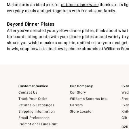
Melamine is an ideal pick for
outdoor dinnerware
thanks to its li
everyday meals and get-togethers with friends and family.
Beyond Dinner Plates
After you've selected your yellow dinner plates, think about wha
for coordinating prints with your dinner plates or add variety to
should you wish to make a complete, unified set at your next get 
bowls, soup bowls to rice bowls, choice abounds at Williams S
Customer Service
Our Company
Even
Contact Us
Our Story
Wedd
Track Your Order
Williams-Sonoma Inc.
Free
Returns & Exchanges
Careers
Even
Shipping Information
Store Locator
Knif
Email Preferences
Gift
Promotional Fine Print
B2B