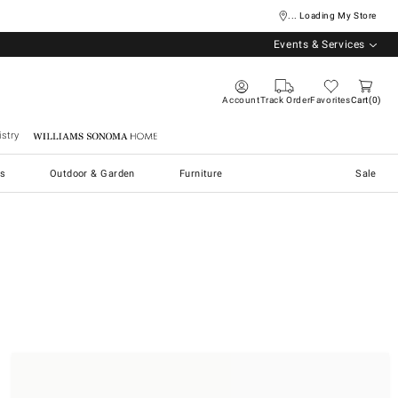
... Loading My Store
Events & Services
Account
Track Order
Favorites
Cart
0
stry
Williams Sonoma Home
s
Outdoor & Garden
Furniture
Sale