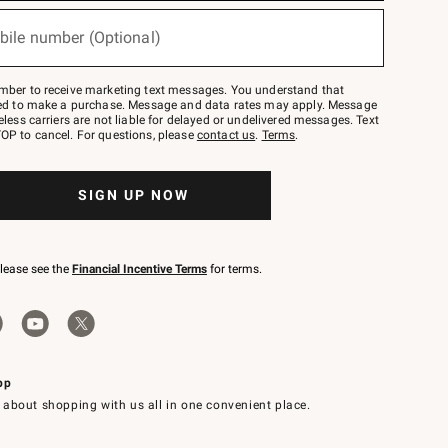
bile number (Optional)
mber to receive marketing text messages. You understand that
red to make a purchase. Message and data rates may apply. Message
eless carriers are not liable for delayed or undelivered messages. Text
OP to cancel. For questions, please
contact us
.
Terms
.
SIGN UP NOW
please see the
Financial Incentive Terms
for terms.
pp
 about shopping with us all in one convenient place.