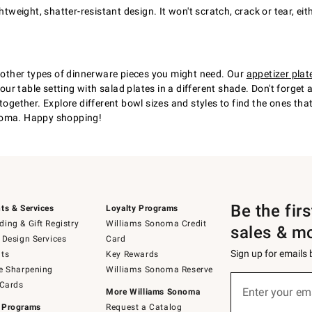
ghtweight, shatter-resistant design. It won't scratch, crack or tear, 
t other types of dinnerware pieces you might need. Our
appetizer plat
 your table setting with salad plates in a different shade. Don't forg
together. Explore different bowl sizes and styles to find the ones tha
onoma. Happy shopping!
Be the fir
ts & Services
Loyalty Programs
ing & Gift Registry
Williams Sonoma Credit
sales & m
 Design Services
Card
Sign up for emails
ts
Key Rewards
e Sharpening
Williams Sonoma Reserve
(required)
Sign
 Cards
up
Enter your em
More Williams Sonoma
for
 Programs
Request a Catalog
emails