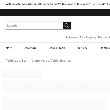
Williams Sonoma
Williams Sonoma Home
Pottery Barn
Halloween
Thanksgiving
Recipes 
New
Cookware
Cooks' Tools
Cutlery
Electri
Tabletop & Bar
Dinnerware & Table Settings