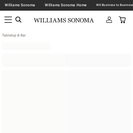
Williams Sonoma
Williams Sonoma Home
Tabletop & Bar