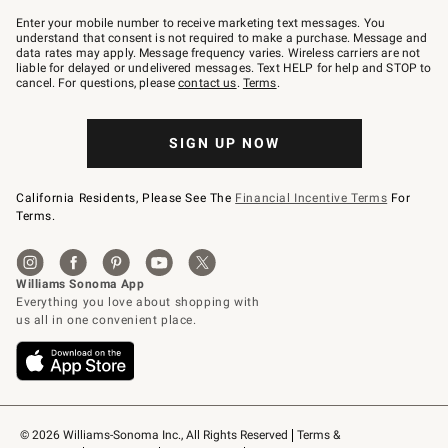
Join
–
Enter your mobile number to receive marketing text messages. You
text
understand that consent is not required to make a purchase. Message and
JOINWS
data rates may apply. Message frequency varies. Wireless carriers are not
to
liable for delayed or undelivered messages. Text HELP for help and STOP to
79094.
cancel. For questions, please
contact us
.
Terms
.
SIGN UP NOW
California Residents, Please See The
Financial Incentive Terms
For
Terms.
© 2026 Williams-Sonoma Inc., All Rights Reserved
Terms & 