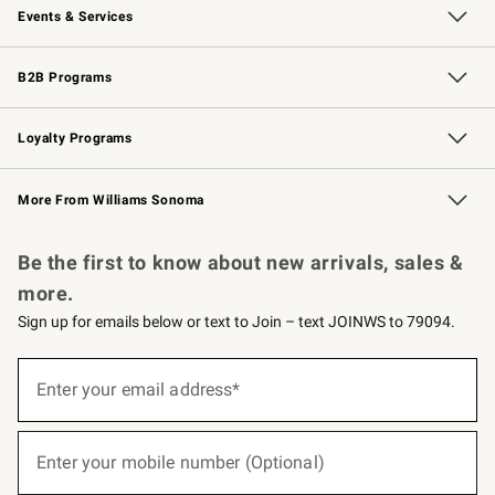
Events & Services
Wedding & Gift Registry
Events
Gift Cards
Free Design Services
Knife Sharpening
B2B Programs
B2B Overview
Trade
Corporate Gifting
Contract
Professional Chefs
Loyalty Programs
Williams Sonoma Credit Card
Williams Sonoma Reserve
Key Rewards
More From Williams Sonoma
Request a Catalog
Personalized Wine
Williams Sonoma Wine Shop
Be the first to know about new arrivals, sales &
more.
Sign up for emails below or text to Join – text JOINWS to 79094.
(required)
Sign
up
Enter your email address*
for
emails
below
(required)
or
Enter your mobile number (Optional)
text
to