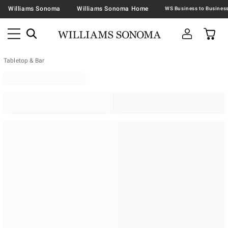
Williams Sonoma
Williams Sonoma Home
Tabletop & Bar