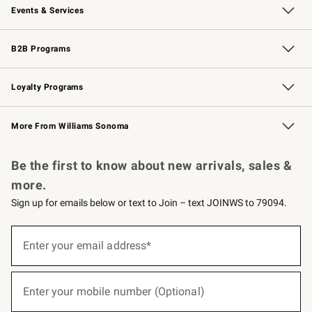
Events & Services
Wedding & Gift Registry
Events
Gift Cards
Free Design Services
Knife Sharpening
B2B Programs
B2B Overview
Trade
Corporate Gifting
Contract
Professional Chefs
Loyalty Programs
Williams Sonoma Credit Card
Williams Sonoma Reserve
Key Rewards
More From Williams Sonoma
Request a Catalog
Personalized Wine
Williams Sonoma Wine Shop
Be the first to know about new arrivals, sales &
more.
Sign up for emails below or text to Join – text JOINWS to 79094.
(required)
Sign
up
Enter your email address*
for
emails
below
(required)
or
Enter your mobile number (Optional)
text
to