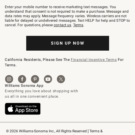
Join
–
Enter your mobile number to receive marketing text messages. You
text
understand that consent is not required to make a purchase. Message and
JOINWS
data rates may apply. Message frequency varies. Wireless carriers are not
to
liable for delayed or undelivered messages. Text HELP for help and STOP to
79094.
cancel. For questions, please
contact us
.
Terms
.
SIGN UP NOW
California Residents, Please See The
Financial Incentive Terms
For
Terms.
© 2026 Williams-Sonoma Inc., All Rights Reserved
Terms & 