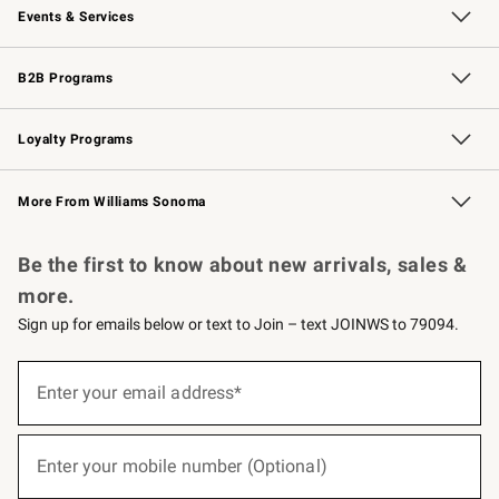
Events & Services
Wedding & Gift Registry
Events
Gift Cards
Free Design Services
Knife Sharpening
B2B Programs
B2B Overview
Trade
Corporate Gifting
Contract
Professional Chefs
Loyalty Programs
Williams Sonoma Credit Card
Williams Sonoma Reserve
Key Rewards
More From Williams Sonoma
Request a Catalog
Personalized Wine
Williams Sonoma Wine Shop
Be the first to know about new arrivals, sales &
more.
Sign up for emails below or text to Join – text JOINWS to 79094.
(required)
Sign
up
Enter your email address*
for
emails
below
(required)
or
Enter your mobile number (Optional)
text
to