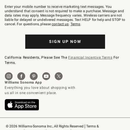
Join
–
Enter your mobile number to receive marketing text messages. You
text
understand that consent is not required to make a purchase. Message and
JOINWS
data rates may apply. Message frequency varies. Wireless carriers are not
to
liable for delayed or undelivered messages. Text HELP for help and STOP to
79094.
cancel. For questions, please
contact us
.
Terms
.
SIGN UP NOW
California Residents, Please See The
Financial Incentive Terms
For
Terms.
© 2026 Williams-Sonoma Inc., All Rights Reserved
Terms & 