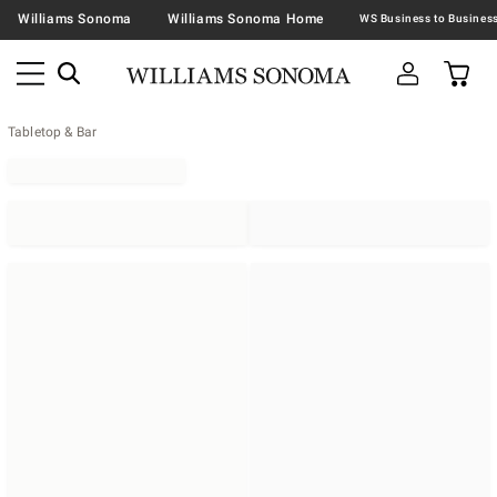
Williams Sonoma
Williams Sonoma Home
Tabletop & Bar