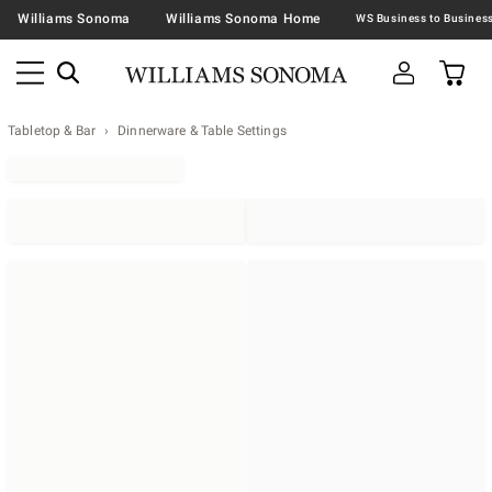
Williams Sonoma
Williams Sonoma Home
Tabletop & Bar
Dinnerware & Table Settings