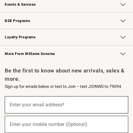
Events & Services
Wedding & Gift Registry
Events
Gift Cards
Free Design Services
Knife Sharpening
B2B Programs
B2B Overview
Trade
Corporate Gifting
Contract
Professional Chefs
Loyalty Programs
Williams Sonoma Credit Card
Williams Sonoma Reserve
Key Rewards
More From Williams Sonoma
Request a Catalog
Personalized Wine
Williams Sonoma Wine Shop
Be the first to know about new arrivals, sales &
more.
Sign up for emails below or text to Join – text JOINWS to 79094.
(required)
Sign
up
Enter your email address*
for
emails
below
(required)
or
Enter your mobile number (Optional)
text
to