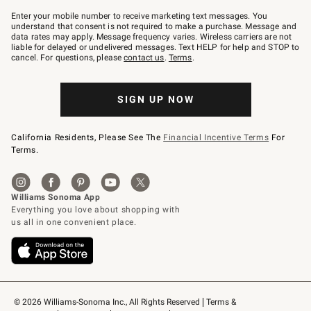
Join
–
Enter your mobile number to receive marketing text messages. You
text
understand that consent is not required to make a purchase. Message and
JOINWS
data rates may apply. Message frequency varies. Wireless carriers are not
to
liable for delayed or undelivered messages. Text HELP for help and STOP to
79094.
cancel. For questions, please
contact us
.
Terms
.
SIGN UP NOW
California Residents, Please See The
Financial Incentive Terms
For
Terms.
© 2026 Williams-Sonoma Inc., All Rights Reserved
Terms & 