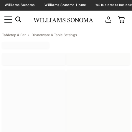
Williams Sonoma
Williams Sonoma Home
Tabletop & Bar
Dinnerware & Table Settings