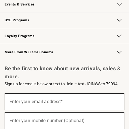
Events & Services
Wedding & Gift Registry
Events
Gift Cards
Free Design Services
Knife Sharpening
B2B Programs
B2B Overview
Trade
Corporate Gifting
Contract
Professional Chefs
Loyalty Programs
Williams Sonoma Credit Card
Williams Sonoma Reserve
Key Rewards
More From Williams Sonoma
Request a Catalog
Personalized Wine
Williams Sonoma Wine Shop
Be the first to know about new arrivals, sales &
more.
Sign up for emails below or text to Join – text JOINWS to 79094.
(required)
Sign
up
Enter your email address*
for
emails
below
(required)
or
Enter your mobile number (Optional)
text
to