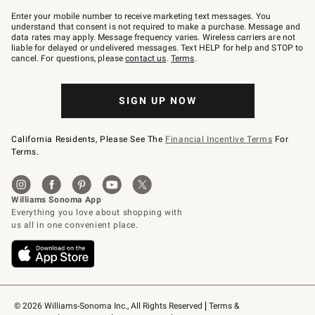
Join
–
Enter your mobile number to receive marketing text messages. You
text
understand that consent is not required to make a purchase. Message and
JOINWS
data rates may apply. Message frequency varies. Wireless carriers are not
to
liable for delayed or undelivered messages. Text HELP for help and STOP to
79094.
cancel. For questions, please
contact us
.
Terms
.
SIGN UP NOW
California Residents, Please See The
Financial Incentive Terms
For
Terms.
© 2026 Williams-Sonoma Inc., All Rights Reserved
Terms & 