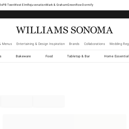
West Elm
Rejuvenation
Mark & Graham
GreenRow
Dormify
& Menus
Entertaining & Design Inspiration
Brands
Collaborations
Wedding Regi
cs
Bakeware
Food
Tabletop & Bar
Home Essential