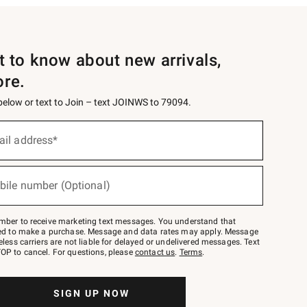
st to know about new arrivals,
ore.
 below or text to Join – text JOINWS to 79094.
ail address*
bile number (Optional)
mber to receive marketing text messages. You understand that
red to make a purchase. Message and data rates may apply. Message
eless carriers are not liable for delayed or undelivered messages. Text
OP to cancel. For questions, please
contact us
.
Terms
.
SIGN UP NOW