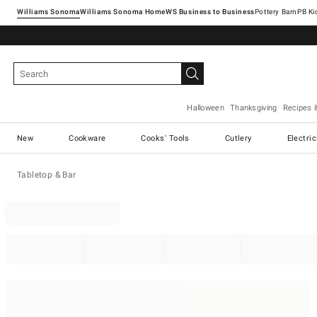
Williams Sonoma
Williams Sonoma Home
Pottery Barn
Halloween
Thanksgiving
Recipes 
New
Cookware
Cooks' Tools
Cutlery
Electri
Tabletop & Bar