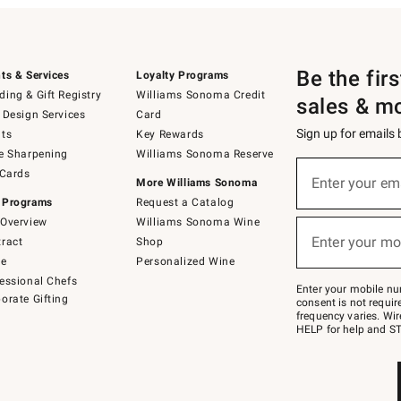
Be the fir
ts & Services
Loyalty Programs
ing & Gift Registry
Williams Sonoma Credit
sales & m
 Design Services
Card
Sign up for emails
ts
Key Rewards
e Sharpening
Williams Sonoma Reserve
(required)
Sign
 Cards
up
Enter your em
More Williams Sonoma
for
 Programs
Request a Catalog
emails
below
Overview
Williams Sonoma Wine
(required)
or
Enter your mo
ract
Shop
text
to
de
Personalized Wine
Join
essional Chefs
–
Enter your mobile nu
orate Gifting
text
consent is not requi
JOINWS
frequency varies. Wir
to
HELP for help and ST
79094.