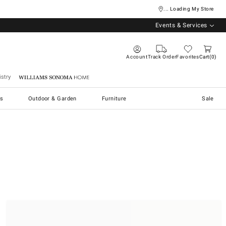
... Loading My Store
Events & Services
Account
Track Order
Favorites
Cart
0
stry
Williams Sonoma Home
s
Outdoor & Garden
Furniture
Sale