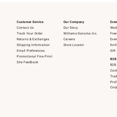
Customer Service
Our Company
Even
Contact Us
Our Story
Wedd
Track Your Order
Williams-Sonoma Inc.
Free
Returns & Exchanges
Careers
Even
Shipping Information
Store Locator
Knif
Email Preferences
Gift
Promotional Fine Print
B2B
Site Feedback
B2B 
Cont
Tra
Prof
Corp