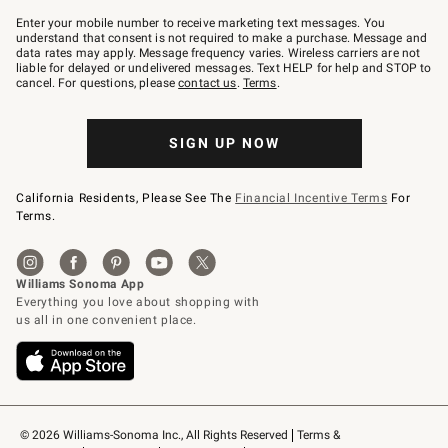
Join
–
Enter your mobile number to receive marketing text messages. You
text
understand that consent is not required to make a purchase. Message and
JOINWS
data rates may apply. Message frequency varies. Wireless carriers are not
to
liable for delayed or undelivered messages. Text HELP for help and STOP to
79094.
cancel. For questions, please
contact us
.
Terms
.
SIGN UP NOW
California Residents, Please See The
Financial Incentive Terms
For
Terms.
© 2026 Williams-Sonoma Inc., All Rights Reserved
Terms & 