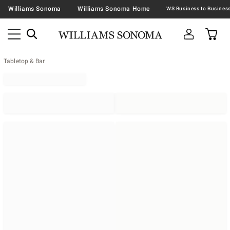
Williams Sonoma
Williams Sonoma Home
Tabletop & Bar