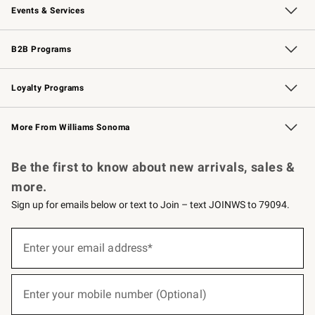
Events & Services
Wedding & Gift Registry
Events
Gift Cards
Free Design Services
Knife Sharpening
B2B Programs
B2B Overview
Trade
Corporate Gifting
Contract
Professional Chefs
Loyalty Programs
Williams Sonoma Credit Card
Williams Sonoma Reserve
Key Rewards
More From Williams Sonoma
Request a Catalog
Personalized Wine
Williams Sonoma Wine Shop
Be the first to know about new arrivals, sales &
more.
Sign up for emails below or text to Join – text JOINWS to 79094.
(required)
Sign
up
Enter your email address*
for
emails
below
(required)
or
Enter your mobile number (Optional)
text
to