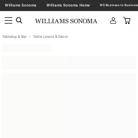
Williams Sonoma
Williams Sonoma Home
Tabletop & Bar
Table Linens & Décor