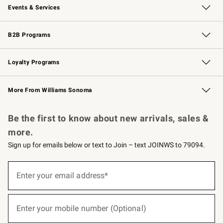
Events & Services
Wedding & Gift Registry
Events
Gift Cards
Free Design Services
Knife Sharpening
B2B Programs
B2B Overview
Trade
Corporate Gifting
Contract
Professional Chefs
Loyalty Programs
Williams Sonoma Credit Card
Williams Sonoma Reserve
Key Rewards
More From Williams Sonoma
Request a Catalog
Personalized Wine
Williams Sonoma Wine Shop
Be the first to know about new arrivals, sales &
more.
Sign up for emails below or text to Join – text JOINWS to 79094.
(required)
Sign
up
Enter your email address*
for
emails
below
(required)
or
Enter your mobile number (Optional)
text
to