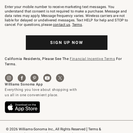
Join
–
Enter your mobile number to receive marketing text messages. You
text
understand that consent is not required to make a purchase. Message and
JOINWS
data rates may apply. Message frequency varies. Wireless carriers are not
to
liable for delayed or undelivered messages. Text HELP for help and STOP to
79094.
cancel. For questions, please
contact us
.
Terms
.
SIGN UP NOW
California Residents, Please See The
Financial Incentive Terms
For
Terms.
© 2026 Williams-Sonoma Inc., All Rights Reserved
Terms & 