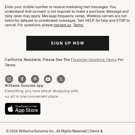
Join
–
Enter your mobile number to receive marketing text messages. You
text
understand that consent is not required to make a purchase. Message and
JOINWS
data rates may apply. Message frequency varies. Wireless carriers are not
to
liable for delayed or undelivered messages. Text HELP for help and STOP to
79094.
cancel. For questions, please
contact us
.
Terms
.
SIGN UP NOW
California Residents, Please See The
Financial Incentive Terms
For
Terms.
© 2026 Williams-Sonoma Inc., All Rights Reserved
Terms & 