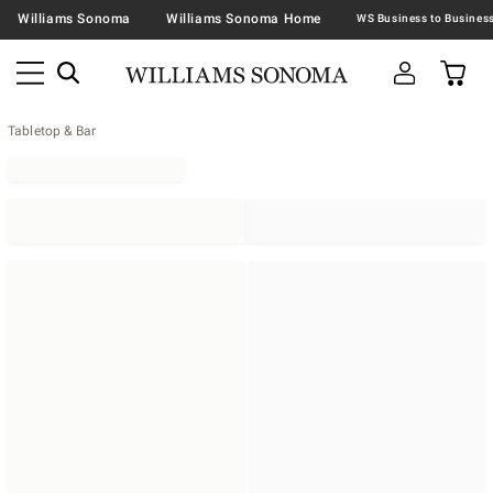
Williams Sonoma
Williams Sonoma Home
Tabletop & Bar