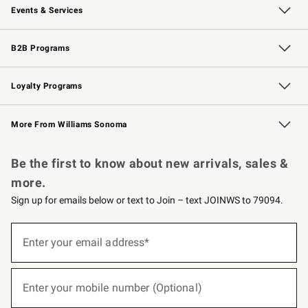
Events & Services
Wedding & Gift Registry
Events
Gift Cards
Free Design Services
Knife Sharpening
B2B Programs
B2B Overview
Trade
Corporate Gifting
Contract
Professional Chefs
Loyalty Programs
Williams Sonoma Credit Card
Williams Sonoma Reserve
Key Rewards
More From Williams Sonoma
Request a Catalog
Personalized Wine
Williams Sonoma Wine Shop
Be the first to know about new arrivals, sales &
more.
Sign up for emails below or text to Join – text JOINWS to 79094.
(required)
Sign
up
Enter your email address*
for
emails
below
(required)
or
Enter your mobile number (Optional)
text
to