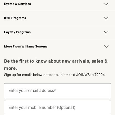
Events & Services
Wedding & Gift Registry
Events
Gift Cards
Free Design Services
Knife Sharpening
B2B Programs
B2B Overview
Trade
Corporate Gifting
Contract
Professional Chefs
Loyalty Programs
Williams Sonoma Credit Card
Williams Sonoma Reserve
Key Rewards
More From Williams Sonoma
Request a Catalog
Personalized Wine
Williams Sonoma Wine Shop
Be the first to know about new arrivals, sales &
more.
Sign up for emails below or text to Join – text JOINWS to 79094.
(required)
Sign
up
Enter your email address*
for
emails
below
(required)
or
Enter your mobile number (Optional)
text
to