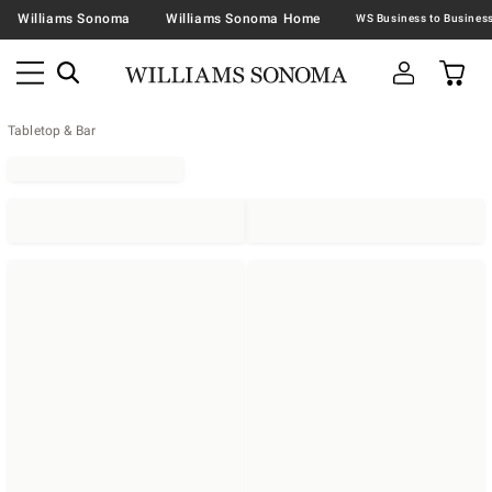
Williams Sonoma
Williams Sonoma Home
Tabletop & Bar