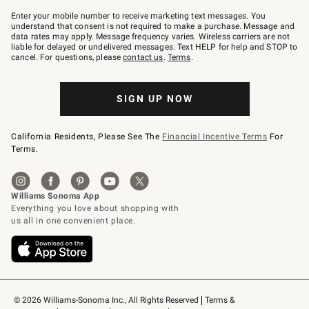
Join
–
Enter your mobile number to receive marketing text messages. You
text
understand that consent is not required to make a purchase. Message and
JOINWS
data rates may apply. Message frequency varies. Wireless carriers are not
to
liable for delayed or undelivered messages. Text HELP for help and STOP to
79094.
cancel. For questions, please
contact us
.
Terms
.
SIGN UP NOW
California Residents, Please See The
Financial Incentive Terms
For
Terms.
© 2026 Williams-Sonoma Inc., All Rights Reserved
Terms & 