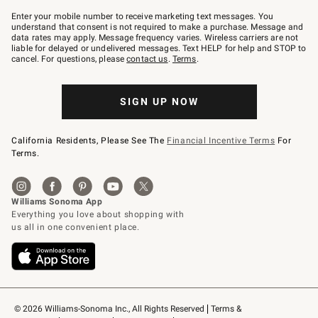
Join
–
Enter your mobile number to receive marketing text messages. You
text
understand that consent is not required to make a purchase. Message and
JOINWS
data rates may apply. Message frequency varies. Wireless carriers are not
to
liable for delayed or undelivered messages. Text HELP for help and STOP to
79094.
cancel. For questions, please
contact us
.
Terms
.
SIGN UP NOW
California Residents, Please See The
Financial Incentive Terms
For
Terms.
© 2026 Williams-Sonoma Inc., All Rights Reserved
Terms & 