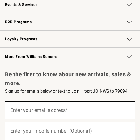
Events & Services
Wedding & Gift Registry
Events
Gift Cards
Free Design Services
Knife Sharpening
B2B Programs
B2B Overview
Trade
Corporate Gifting
Contract
Professional Chefs
Loyalty Programs
Williams Sonoma Credit Card
Williams Sonoma Reserve
Key Rewards
More From Williams Sonoma
Request a Catalog
Personalized Wine
Williams Sonoma Wine Shop
Be the first to know about new arrivals, sales &
more.
Sign up for emails below or text to Join – text JOINWS to 79094.
(required)
Sign
up
Enter your email address*
for
emails
below
(required)
or
Enter your mobile number (Optional)
text
to