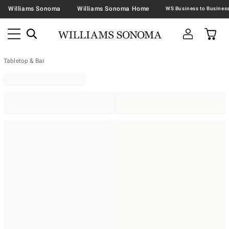
Williams Sonoma
Williams Sonoma Home
Tabletop & Bar