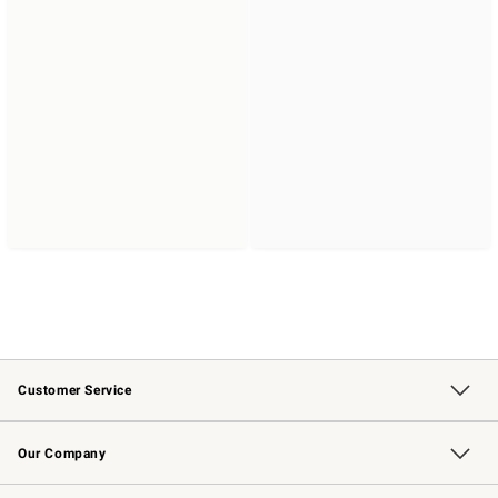
Customer Service
Contact Us
Returns & Exchanges
Email Preferences
Track Your Order
Shipping Information
Site Feedback
Our Company
Our Story
Careers
Williams-Sonoma Inc.
Store Locator