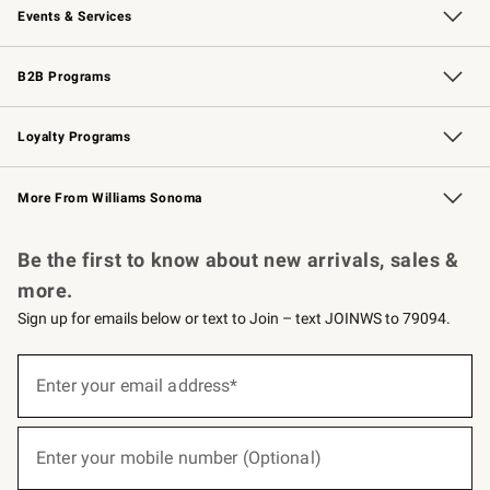
Events & Services
Wedding & Gift Registry
Events
Gift Cards
Free Design Services
Knife Sharpening
B2B Programs
B2B Overview
Trade
Corporate Gifting
Contract
Professional Chefs
Loyalty Programs
Williams Sonoma Credit Card
Williams Sonoma Reserve
Key Rewards
More From Williams Sonoma
Request a Catalog
Personalized Wine
Williams Sonoma Wine Shop
Be the first to know about new arrivals, sales &
more.
Sign up for emails below or text to Join – text JOINWS to 79094.
(required)
Sign
up
Enter your email address*
for
emails
below
(required)
or
Enter your mobile number (Optional)
text
to