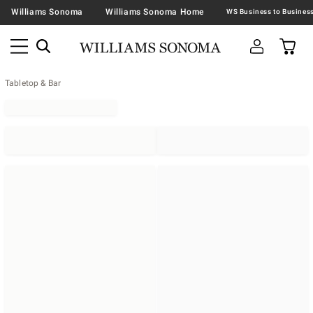
Williams Sonoma
Williams Sonoma Home
Tabletop & Bar