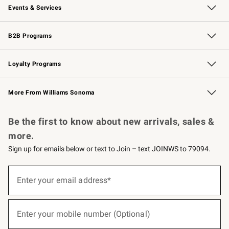
Events & Services
Wedding & Gift Registry
Events
Gift Cards
Free Design Services
Knife Sharpening
B2B Programs
B2B Overview
Trade
Corporate Gifting
Contract
Professional Chefs
Loyalty Programs
Williams Sonoma Credit Card
Williams Sonoma Reserve
Key Rewards
More From Williams Sonoma
Request a Catalog
Personalized Wine
Williams Sonoma Wine Shop
Be the first to know about new arrivals, sales &
more.
Sign up for emails below or text to Join – text JOINWS to 79094.
(required)
Sign
up
Enter your email address*
for
emails
below
(required)
or
Enter your mobile number (Optional)
text
to