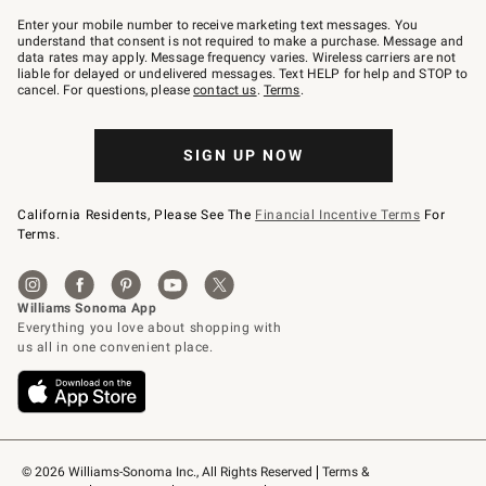
Join
–
Enter your mobile number to receive marketing text messages. You
text
understand that consent is not required to make a purchase. Message and
JOINWS
data rates may apply. Message frequency varies. Wireless carriers are not
to
liable for delayed or undelivered messages. Text HELP for help and STOP to
79094.
cancel. For questions, please
contact us
.
Terms
.
SIGN UP NOW
California Residents, Please See The
Financial Incentive Terms
For
Terms.
© 2026 Williams-Sonoma Inc., All Rights Reserved
Terms & 