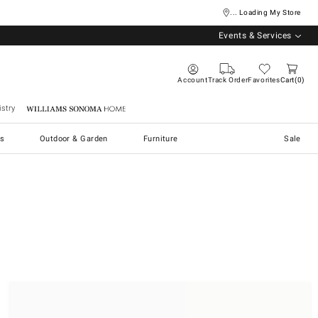
... Loading My Store
Events & Services
Account
Track Order
Favorites
Cart
0
stry
Williams Sonoma Home
s
Outdoor & Garden
Furniture
Sale