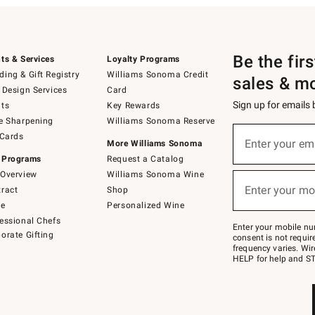
Be the fir
ts & Services
Loyalty Programs
ing & Gift Registry
Williams Sonoma Credit
sales & m
 Design Services
Card
Sign up for emails
ts
Key Rewards
e Sharpening
Williams Sonoma Reserve
(required)
Sign
 Cards
up
Enter your em
More Williams Sonoma
for
 Programs
Request a Catalog
emails
below
Overview
Williams Sonoma Wine
(required)
or
Enter your mo
ract
Shop
text
to
de
Personalized Wine
Join
essional Chefs
–
Enter your mobile nu
orate Gifting
text
consent is not requi
JOINWS
frequency varies. Wir
to
HELP for help and ST
79094.