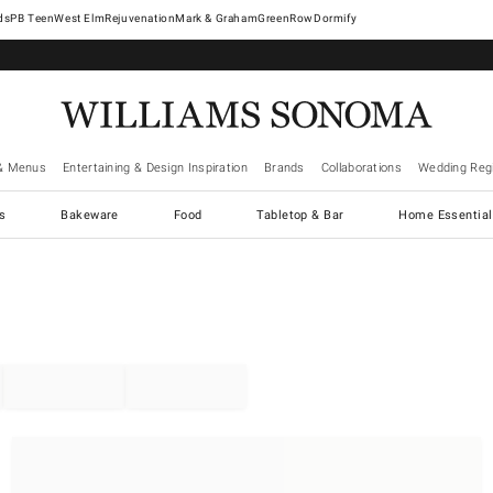
West Elm
Rejuvenation
Mark & Graham
GreenRow
Dormify
& Menus
Entertaining & Design Inspiration
Brands
Collaborations
Wedding Regi
cs
Bakeware
Food
Tabletop & Bar
Home Essential