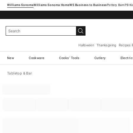
Williams Sonoma
Williams Sonoma Home
Pottery Barn
Halloween
Thanksgiving
Recipes 
New
Cookware
Cooks' Tools
Cutlery
Electri
Tabletop & Bar