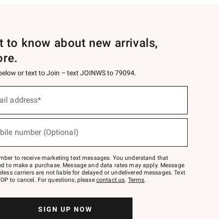
st to know about new arrivals,
ore.
 below or text to Join – text JOINWS to 79094.
ail address*
bile number (Optional)
mber to receive marketing text messages. You understand that
red to make a purchase. Message and data rates may apply. Message
eless carriers are not liable for delayed or undelivered messages. Text
OP to cancel. For questions, please
contact us
.
Terms
.
SIGN UP NOW