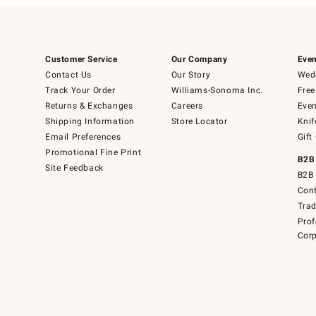
Customer Service
Our Company
Even
Contact Us
Our Story
Wedd
Track Your Order
Williams-Sonoma Inc.
Free
Returns & Exchanges
Careers
Even
Shipping Information
Store Locator
Knif
Email Preferences
Gift
Promotional Fine Print
B2B
Site Feedback
B2B 
Cont
Tra
Prof
Corp