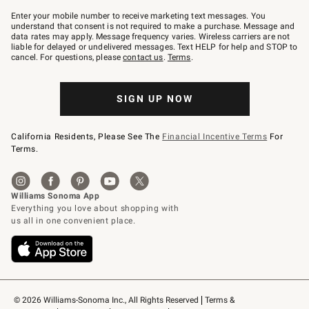
Join
–
Enter your mobile number to receive marketing text messages. You
text
understand that consent is not required to make a purchase. Message and
JOINWS
data rates may apply. Message frequency varies. Wireless carriers are not
to
liable for delayed or undelivered messages. Text HELP for help and STOP to
79094.
cancel. For questions, please
contact us
.
Terms
.
SIGN UP NOW
California Residents, Please See The
Financial Incentive Terms
For
Terms.
© 2026 Williams-Sonoma Inc., All Rights Reserved
Terms & 