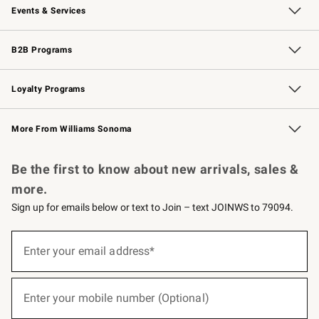
Events & Services
Wedding & Gift Registry
Events
Gift Cards
Free Design Services
Knife Sharpening
B2B Programs
B2B Overview
Trade
Corporate Gifting
Contract
Professional Chefs
Loyalty Programs
Williams Sonoma Credit Card
Williams Sonoma Reserve
Key Rewards
More From Williams Sonoma
Request a Catalog
Personalized Wine
Williams Sonoma Wine Shop
Be the first to know about new arrivals, sales &
more.
Sign up for emails below or text to Join – text JOINWS to 79094.
(required)
Sign
up
Enter your email address*
for
emails
below
(required)
or
Enter your mobile number (Optional)
text
to