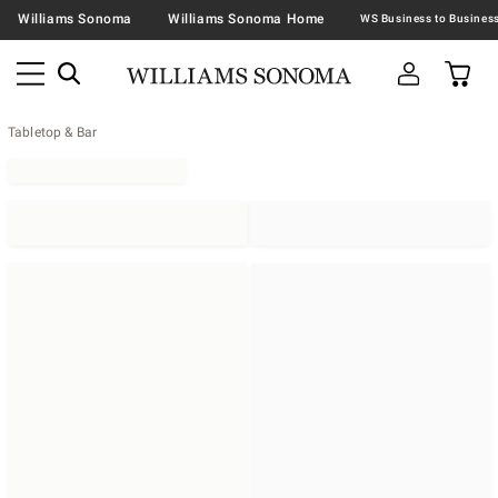
Williams Sonoma
Williams Sonoma Home
Tabletop & Bar