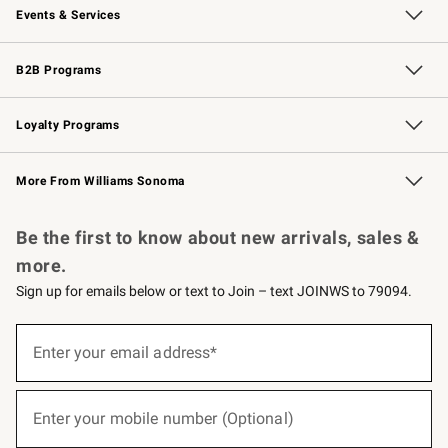
Events & Services
Wedding & Gift Registry
Events
Gift Cards
Free Design Services
Knife Sharpening
B2B Programs
B2B Overview
Trade
Corporate Gifting
Contract
Professional Chefs
Loyalty Programs
Williams Sonoma Credit Card
Williams Sonoma Reserve
Key Rewards
More From Williams Sonoma
Request a Catalog
Personalized Wine
Williams Sonoma Wine Shop
Be the first to know about new arrivals, sales &
more.
Sign up for emails below or text to Join – text JOINWS to 79094.
(required)
Sign
up
Enter your email address*
for
emails
below
(required)
or
Enter your mobile number (Optional)
text
to