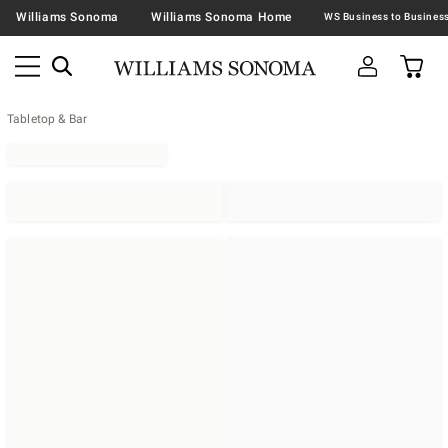
Williams Sonoma
Williams Sonoma Home
Tabletop & Bar