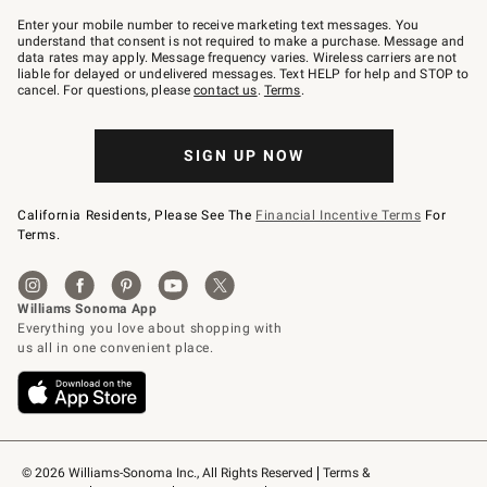
Join
–
Enter your mobile number to receive marketing text messages. You
text
understand that consent is not required to make a purchase. Message and
JOINWS
data rates may apply. Message frequency varies. Wireless carriers are not
to
liable for delayed or undelivered messages. Text HELP for help and STOP to
79094.
cancel. For questions, please
contact us
.
Terms
.
SIGN UP NOW
California Residents, Please See The
Financial Incentive Terms
For
Terms.
© 2026 Williams-Sonoma Inc., All Rights Reserved
Terms & 