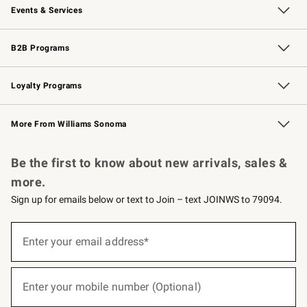
Events & Services
Wedding & Gift Registry
Events
Gift Cards
Free Design Services
Knife Sharpening
B2B Programs
B2B Overview
Trade
Corporate Gifting
Contract
Professional Chefs
Loyalty Programs
Williams Sonoma Credit Card
Williams Sonoma Reserve
Key Rewards
More From Williams Sonoma
Request a Catalog
Personalized Wine
Williams Sonoma Wine Shop
Be the first to know about new arrivals, sales &
more.
Sign up for emails below or text to Join – text JOINWS to 79094.
(required)
Sign
up
Enter your email address*
for
emails
below
(required)
or
Enter your mobile number (Optional)
text
to