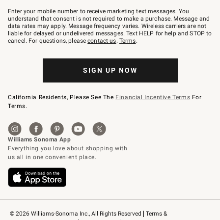
Join
–
Enter your mobile number to receive marketing text messages. You
text
understand that consent is not required to make a purchase. Message and
JOINWS
data rates may apply. Message frequency varies. Wireless carriers are not
to
liable for delayed or undelivered messages. Text HELP for help and STOP to
79094.
cancel. For questions, please
contact us
.
Terms
.
SIGN UP NOW
California Residents, Please See The
Financial Incentive Terms
For
Terms.
© 2026 Williams-Sonoma Inc., All Rights Reserved
Terms & 