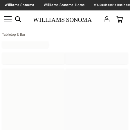
Williams Sonoma
Williams Sonoma Home
Tabletop & Bar