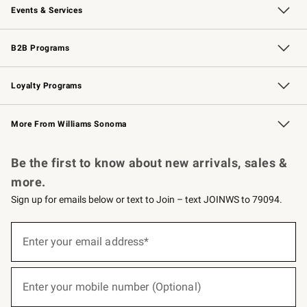
Events & Services
Wedding & Gift Registry
Events
Gift Cards
Free Design Services
Knife Sharpening
B2B Programs
B2B Overview
Trade
Corporate Gifting
Contract
Professional Chefs
Loyalty Programs
Williams Sonoma Credit Card
Williams Sonoma Reserve
Key Rewards
More From Williams Sonoma
Request a Catalog
Personalized Wine
Williams Sonoma Wine Shop
Be the first to know about new arrivals, sales &
more.
Sign up for emails below or text to Join – text JOINWS to 79094.
(required)
Sign
up
Enter your email address*
for
emails
below
(required)
or
Enter your mobile number (Optional)
text
to