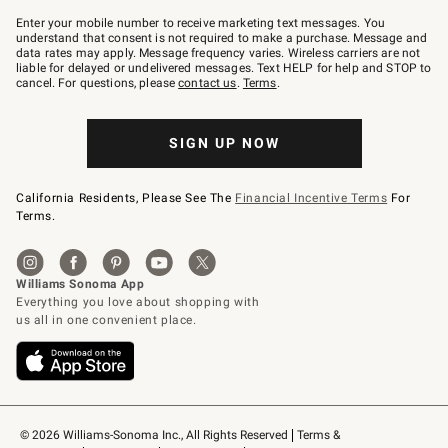
Join
–
Enter your mobile number to receive marketing text messages. You
text
understand that consent is not required to make a purchase. Message and
JOINWS
data rates may apply. Message frequency varies. Wireless carriers are not
to
liable for delayed or undelivered messages. Text HELP for help and STOP to
79094.
cancel. For questions, please
contact us
.
Terms
.
SIGN UP NOW
California Residents, Please See The
Financial Incentive Terms
For
Terms.
© 2026 Williams-Sonoma Inc., All Rights Reserved
Terms & 