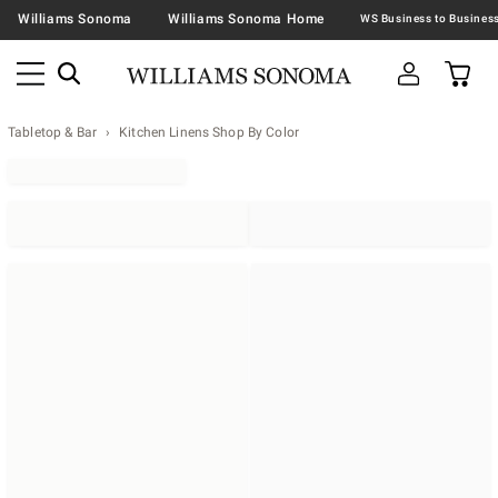
Williams Sonoma
Williams Sonoma Home
Tabletop & Bar
Kitchen Linens Shop By Color