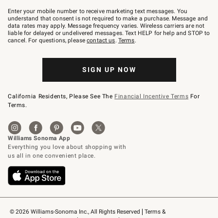
Join
–
Enter your mobile number to receive marketing text messages. You
text
understand that consent is not required to make a purchase. Message and
JOINWS
data rates may apply. Message frequency varies. Wireless carriers are not
to
liable for delayed or undelivered messages. Text HELP for help and STOP to
79094.
cancel. For questions, please
contact us
.
Terms
.
SIGN UP NOW
California Residents, Please See The
Financial Incentive Terms
For
Terms.
© 2026 Williams-Sonoma Inc., All Rights Reserved
Terms & 