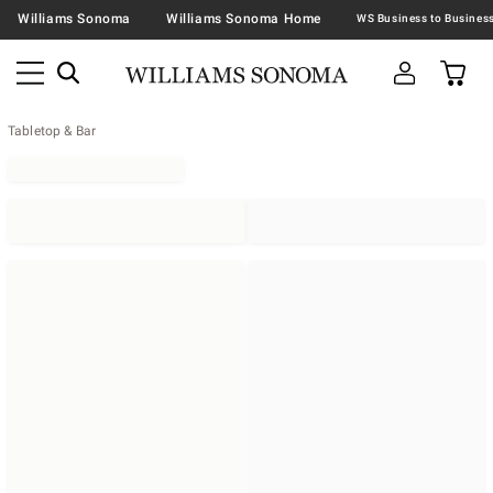
Williams Sonoma
Williams Sonoma Home
Tabletop & Bar