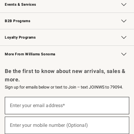
Events & Services
Wedding & Gift Registry
Events
Gift Cards
Free Design Services
Knife Sharpening
B2B Programs
B2B Overview
Trade
Corporate Gifting
Contract
Professional Chefs
Loyalty Programs
Williams Sonoma Credit Card
Williams Sonoma Reserve
Key Rewards
More From Williams Sonoma
Request a Catalog
Personalized Wine
Williams Sonoma Wine Shop
Be the first to know about new arrivals, sales &
more.
Sign up for emails below or text to Join – text JOINWS to 79094.
(required)
Sign
up
Enter your email address*
for
emails
below
(required)
or
Enter your mobile number (Optional)
text
to