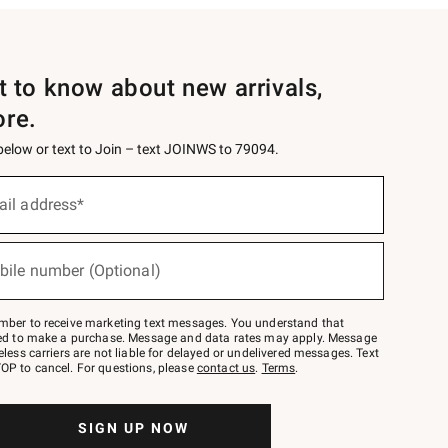
st to know about new arrivals,
ore.
 below or text to Join – text JOINWS to 79094.
ail address*
bile number (Optional)
mber to receive marketing text messages. You understand that
red to make a purchase. Message and data rates may apply. Message
eless carriers are not liable for delayed or undelivered messages. Text
OP to cancel. For questions, please
contact us
.
Terms
.
SIGN UP NOW