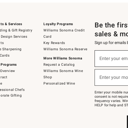
Be the fir
ts & Services
Loyalty Programs
ing & Gift Registry
Williams Sonoma Credit
sales & m
 Design Services
Card
Sign up for emails
ts
Key Rewards
e Sharpening
Williams Sonoma Reserve
(required)
Sign
 Cards
up
Enter your em
More Williams Sonoma
for
 Programs
Request a Catalog
emails
below
Overview
Williams Sonoma Wine
(required)
or
Enter your mo
ract
Shop
text
to
de
Personalized Wine
Join
essional Chefs
–
Enter your mobile nu
orate Gifting
text
consent is not requi
JOINWS
frequency varies. Wir
to
HELP for help and ST
79094.