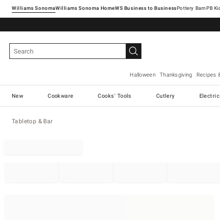
Williams Sonoma
Williams Sonoma Home
Pottery Barn
Halloween
Thanksgiving
Recipes 
New
Cookware
Cooks' Tools
Cutlery
Electri
Tabletop & Bar