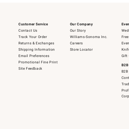
Customer Service
Our Company
Even
Contact Us
Our Story
Wedd
Track Your Order
Williams-Sonoma Inc.
Free
Returns & Exchanges
Careers
Even
Shipping Information
Store Locator
Knif
Email Preferences
Gift
Promotional Fine Print
B2B
Site Feedback
B2B 
Cont
Tra
Prof
Corp