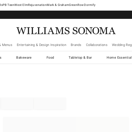
West Elm
Rejuvenation
Mark & Graham
GreenRow
Dormify
& Menus
Entertaining & Design Inspiration
Brands
Collaborations
Wedding Regi
cs
Bakeware
Food
Tabletop & Bar
Home Essential