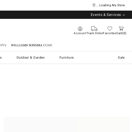
... Loading My Store
Events & Services
Account
Track Order
Favorites
Cart
0
stry
Williams Sonoma Home
s
Outdoor & Garden
Furniture
Sale