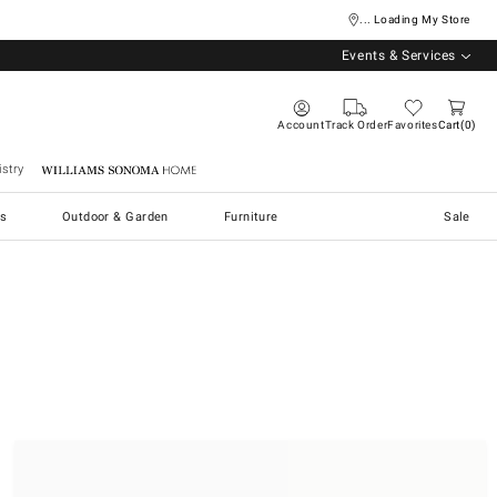
... Loading My Store
Events & Services
Account
Track Order
Favorites
Cart
0
stry
Williams Sonoma Home
s
Outdoor & Garden
Furniture
Sale