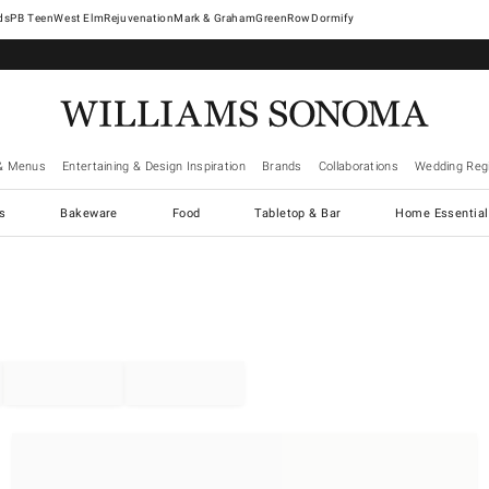
West Elm
Rejuvenation
Mark & Graham
GreenRow
Dormify
& Menus
Entertaining & Design Inspiration
Brands
Collaborations
Wedding Regi
cs
Bakeware
Food
Tabletop & Bar
Home Essential