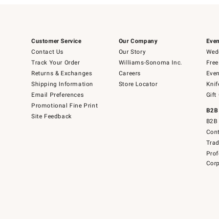
Customer Service
Our Company
Even
Contact Us
Our Story
Wedd
Track Your Order
Williams-Sonoma Inc.
Free
Returns & Exchanges
Careers
Even
Shipping Information
Store Locator
Knif
Email Preferences
Gift
Promotional Fine Print
B2B
Site Feedback
B2B 
Cont
Tra
Prof
Corp