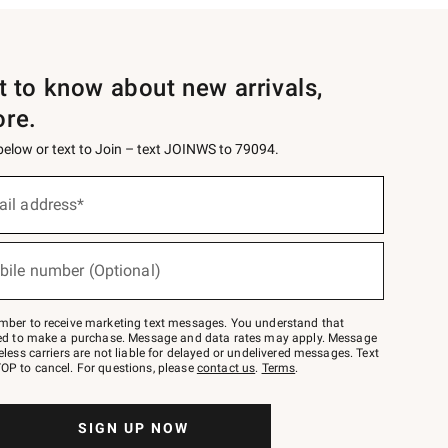
st to know about new arrivals,
ore.
 below or text to Join – text JOINWS to 79094.
ail address*
bile number (Optional)
mber to receive marketing text messages. You understand that
red to make a purchase. Message and data rates may apply. Message
eless carriers are not liable for delayed or undelivered messages. Text
OP to cancel. For questions, please
contact us
.
Terms
.
SIGN UP NOW