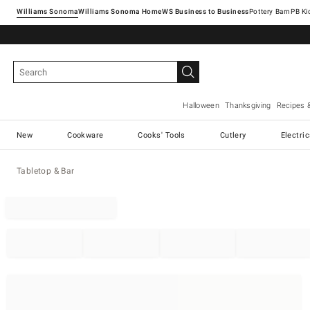
Williams Sonoma
Williams Sonoma Home
Pottery Barn
Halloween
Thanksgiving
Recipes 
New
Cookware
Cooks' Tools
Cutlery
Electri
Tabletop & Bar