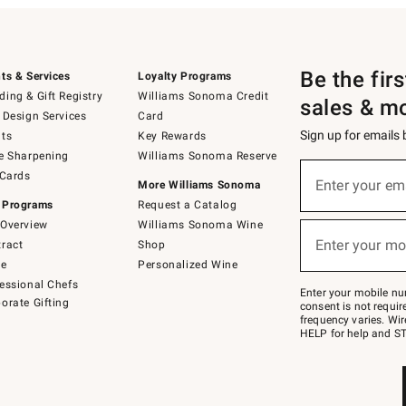
Be the fir
ts & Services
Loyalty Programs
ing & Gift Registry
Williams Sonoma Credit
sales & m
 Design Services
Card
Sign up for emails
ts
Key Rewards
e Sharpening
Williams Sonoma Reserve
(required)
Sign
 Cards
up
Enter your em
More Williams Sonoma
for
 Programs
Request a Catalog
emails
below
Overview
Williams Sonoma Wine
(required)
or
Enter your mo
ract
Shop
text
to
de
Personalized Wine
Join
essional Chefs
–
Enter your mobile nu
orate Gifting
text
consent is not requi
JOINWS
frequency varies. Wir
to
HELP for help and ST
79094.