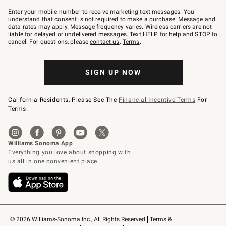
Join
–
Enter your mobile number to receive marketing text messages. You
text
understand that consent is not required to make a purchase. Message and
JOINWS
data rates may apply. Message frequency varies. Wireless carriers are not
to
liable for delayed or undelivered messages. Text HELP for help and STOP to
79094.
cancel. For questions, please
contact us
.
Terms
.
SIGN UP NOW
California Residents, Please See The
Financial Incentive Terms
For
Terms.
© 2026 Williams-Sonoma Inc., All Rights Reserved
Terms & 