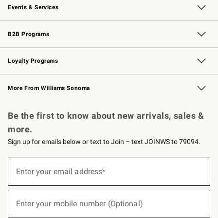
Events & Services
Wedding & Gift Registry
Events
Gift Cards
Free Design Services
Knife Sharpening
B2B Programs
B2B Overview
Trade
Corporate Gifting
Contract
Professional Chefs
Loyalty Programs
Williams Sonoma Credit Card
Williams Sonoma Reserve
Key Rewards
More From Williams Sonoma
Request a Catalog
Personalized Wine
Williams Sonoma Wine Shop
Be the first to know about new arrivals, sales &
more.
Sign up for emails below or text to Join – text JOINWS to 79094.
(required)
Sign
up
Enter your email address*
for
emails
below
(required)
or
Enter your mobile number (Optional)
text
to