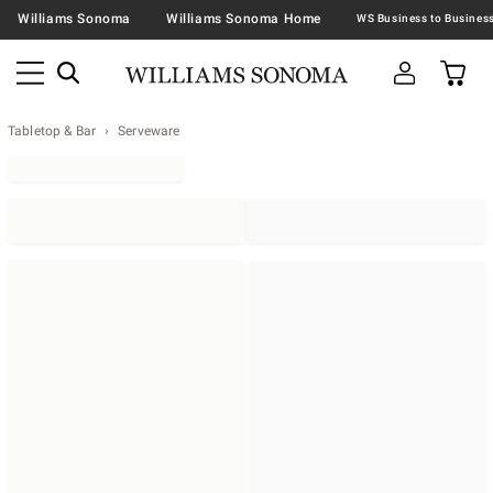
Williams Sonoma
Williams Sonoma Home
Tabletop & Bar
Serveware