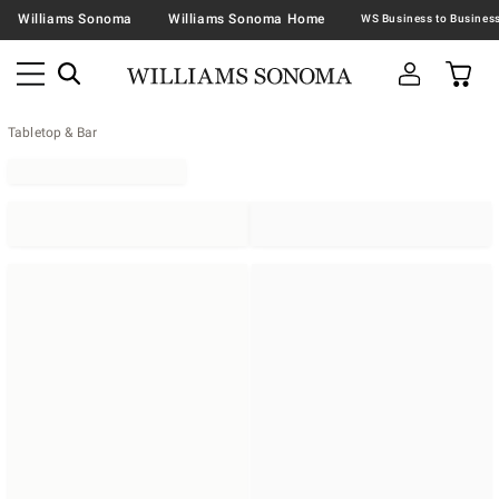
Williams Sonoma
Williams Sonoma Home
Tabletop & Bar