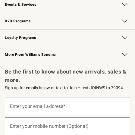
Events & Services
Wedding & Gift Registry
Events
Gift Cards
Free Design Services
Knife Sharpening
B2B Programs
B2B Overview
Trade
Corporate Gifting
Contract
Professional Chefs
Loyalty Programs
Williams Sonoma Credit Card
Williams Sonoma Reserve
Key Rewards
More From Williams Sonoma
Request a Catalog
Personalized Wine
Williams Sonoma Wine Shop
Be the first to know about new arrivals, sales &
more.
Sign up for emails below or text to Join – text JOINWS to 79094.
(required)
Sign
up
Enter your email address*
for
emails
below
(required)
or
Enter your mobile number (Optional)
text
to