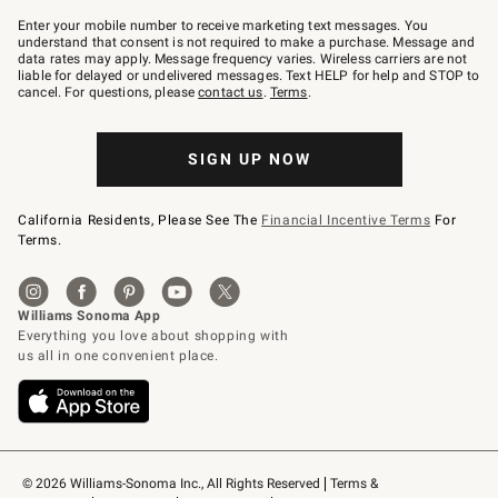
Join
–
Enter your mobile number to receive marketing text messages. You
text
understand that consent is not required to make a purchase. Message and
JOINWS
data rates may apply. Message frequency varies. Wireless carriers are not
to
liable for delayed or undelivered messages. Text HELP for help and STOP to
79094.
cancel. For questions, please
contact us
.
Terms
.
SIGN UP NOW
California Residents, Please See The
Financial Incentive Terms
For
Terms.
© 2026 Williams-Sonoma Inc., All Rights Reserved
Terms & 