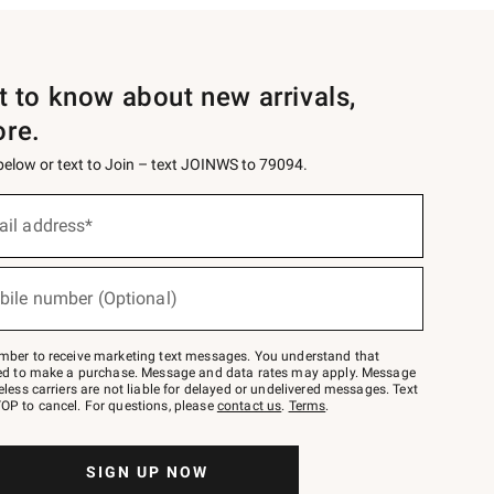
st to know about new arrivals,
ore.
 below or text to Join – text JOINWS to 79094.
ail address*
bile number (Optional)
mber to receive marketing text messages. You understand that
red to make a purchase. Message and data rates may apply. Message
eless carriers are not liable for delayed or undelivered messages. Text
OP to cancel. For questions, please
contact us
.
Terms
.
SIGN UP NOW