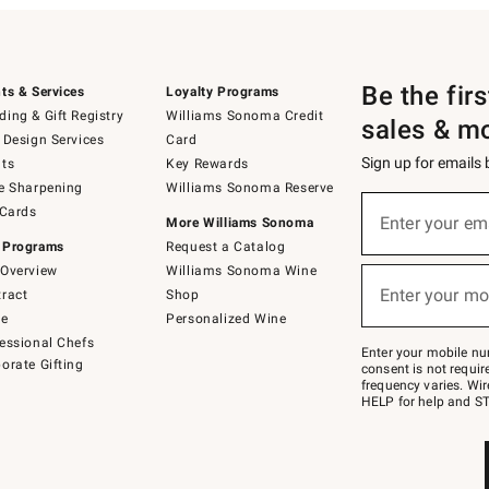
Be the fir
ts & Services
Loyalty Programs
ing & Gift Registry
Williams Sonoma Credit
sales & m
 Design Services
Card
Sign up for emails
ts
Key Rewards
e Sharpening
Williams Sonoma Reserve
(required)
Sign
 Cards
up
Enter your em
More Williams Sonoma
for
 Programs
Request a Catalog
emails
below
Overview
Williams Sonoma Wine
(required)
or
Enter your mo
ract
Shop
text
to
de
Personalized Wine
Join
essional Chefs
–
Enter your mobile nu
orate Gifting
text
consent is not requi
JOINWS
frequency varies. Wir
to
HELP for help and ST
79094.