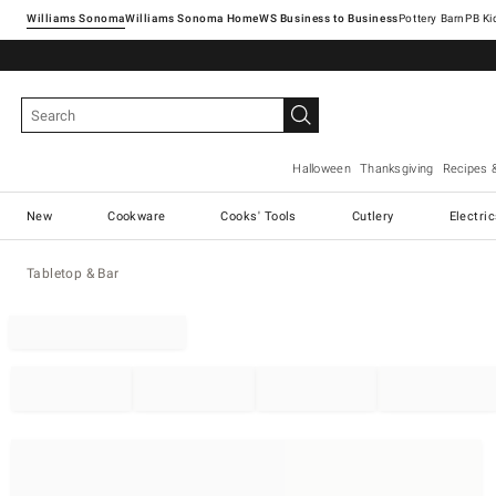
Williams Sonoma
Williams Sonoma Home
Pottery Barn
Halloween
Thanksgiving
Recipes 
New
Cookware
Cooks' Tools
Cutlery
Electri
Tabletop & Bar