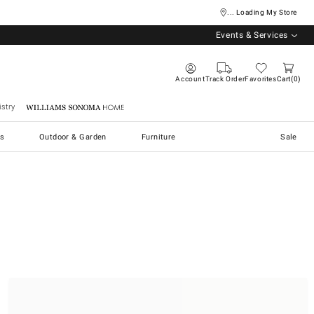
... Loading My Store
Events & Services
Account
Track Order
Favorites
Cart
0
stry
Williams Sonoma Home
s
Outdoor & Garden
Furniture
Sale