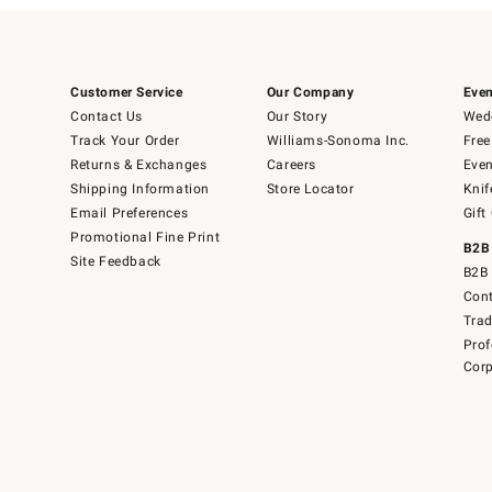
Customer Service
Our Company
Even
Contact Us
Our Story
Wedd
Track Your Order
Williams-Sonoma Inc.
Free
Returns & Exchanges
Careers
Even
Shipping Information
Store Locator
Knif
Email Preferences
Gift
Promotional Fine Print
B2B
Site Feedback
B2B 
Cont
Tra
Prof
Corp