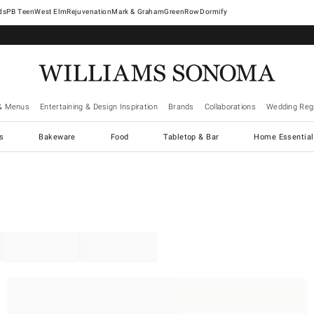
West Elm
Rejuvenation
Mark & Graham
GreenRow
Dormify
& Menus
Entertaining & Design Inspiration
Brands
Collaborations
Wedding Regi
cs
Bakeware
Food
Tabletop & Bar
Home Essential