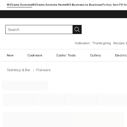
Williams Sonoma
Williams Sonoma Home
Pottery Barn
Halloween
Thanksgiving
Recipes 
New
Cookware
Cooks' Tools
Cutlery
Electri
Tabletop & Bar
Flatware