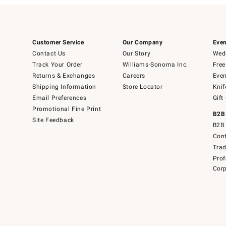
Customer Service
Our Company
Even
Contact Us
Our Story
Wedd
Track Your Order
Williams-Sonoma Inc.
Free
Returns & Exchanges
Careers
Even
Shipping Information
Store Locator
Knif
Email Preferences
Gift
Promotional Fine Print
B2B
Site Feedback
B2B 
Cont
Tra
Prof
Corp