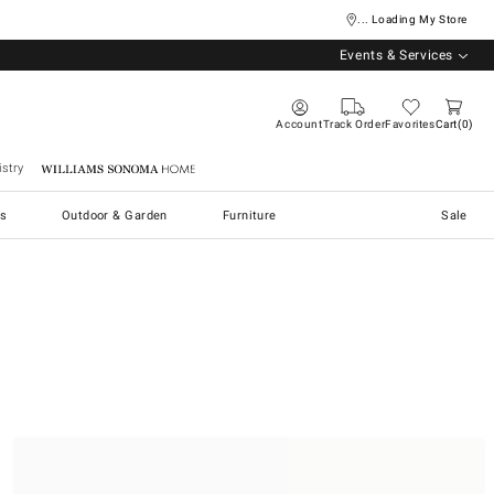
... Loading My Store
Events & Services
Account
Track Order
Favorites
Cart
0
stry
Williams Sonoma Home
s
Outdoor & Garden
Furniture
Sale