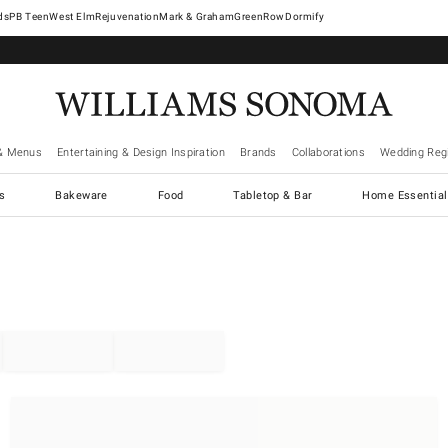
West Elm
Rejuvenation
Mark & Graham
GreenRow
Dormify
& Menus
Entertaining & Design Inspiration
Brands
Collaborations
Wedding Regi
cs
Bakeware
Food
Tabletop & Bar
Home Essential