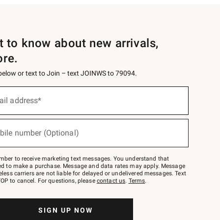
st to know about new arrivals,
ore.
 below or text to Join – text JOINWS to 79094.
ail address*
bile number (Optional)
mber to receive marketing text messages. You understand that
red to make a purchase. Message and data rates may apply. Message
eless carriers are not liable for delayed or undelivered messages. Text
OP to cancel. For questions, please
contact us
.
Terms
.
SIGN UP NOW