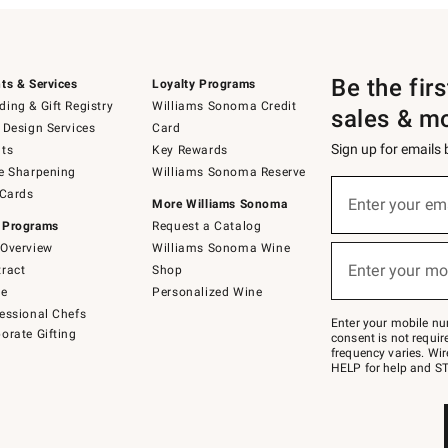
Be the fir
ts & Services
Loyalty Programs
ing & Gift Registry
Williams Sonoma Credit
sales & m
 Design Services
Card
Sign up for emails
ts
Key Rewards
e Sharpening
Williams Sonoma Reserve
(required)
Sign
 Cards
up
Enter your em
More Williams Sonoma
for
 Programs
Request a Catalog
emails
below
Overview
Williams Sonoma Wine
(required)
or
Enter your mo
ract
Shop
text
to
de
Personalized Wine
Join
essional Chefs
–
Enter your mobile nu
orate Gifting
text
consent is not requi
JOINWS
frequency varies. Wir
to
HELP for help and ST
79094.