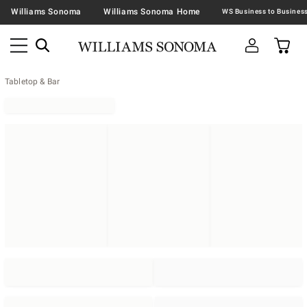
Williams Sonoma
Williams Sonoma Home
Tabletop & Bar