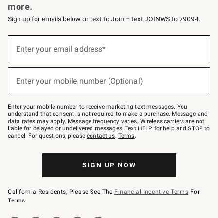
more.
Sign up for emails below or text to Join – text JOINWS to 79094.
(required)
Sign
up
Enter your email address*
for
emails
below
(required)
or
Enter your mobile number (Optional)
text
to
Join
–
Enter your mobile number to receive marketing text messages. You
text
understand that consent is not required to make a purchase. Message and
JOINWS
data rates may apply. Message frequency varies. Wireless carriers are not
to
liable for delayed or undelivered messages. Text HELP for help and STOP to
79094.
cancel. For questions, please
contact us
.
Terms
.
SIGN UP NOW
California Residents, Please See The
Financial Incentive Terms
For
Terms.