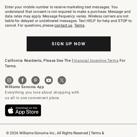
Join
–
Enter your mobile number to receive marketing text messages. You
text
understand that consent is not required to make a purchase. Message and
JOINWS
data rates may apply. Message frequency varies. Wireless carriers are not
to
liable for delayed or undelivered messages. Text HELP for help and STOP to
79094.
cancel. For questions, please
contact us
.
Terms
.
SIGN UP NOW
California Residents, Please See The
Financial Incentive Terms
For
Terms.
© 2026 Williams-Sonoma Inc., All Rights Reserved
Terms & 