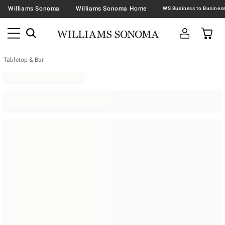
Williams Sonoma
Williams Sonoma Home
Tabletop & Bar