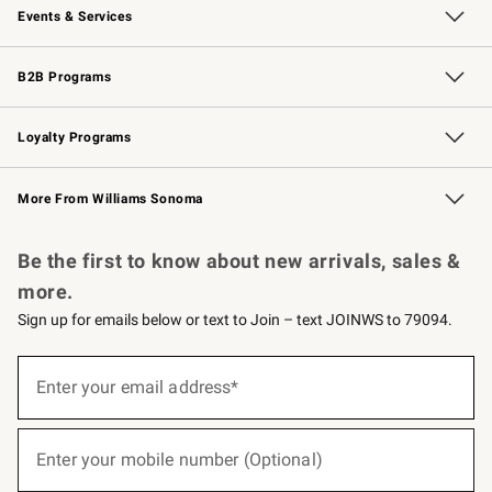
Events & Services
Wedding & Gift Registry
Events
Gift Cards
Free Design Services
Knife Sharpening
B2B Programs
B2B Overview
Trade
Corporate Gifting
Contract
Professional Chefs
Loyalty Programs
Williams Sonoma Credit Card
Williams Sonoma Reserve
Key Rewards
More From Williams Sonoma
Request a Catalog
Personalized Wine
Williams Sonoma Wine Shop
Be the first to know about new arrivals, sales &
more.
Sign up for emails below or text to Join – text JOINWS to 79094.
(required)
Sign
up
Enter your email address*
for
emails
below
(required)
or
Enter your mobile number (Optional)
text
to