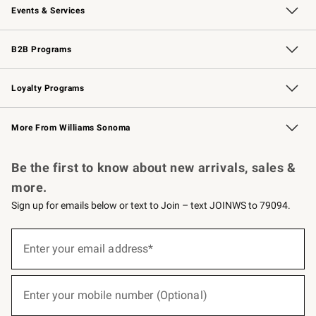
Events & Services
Wedding & Gift Registry
Events
Gift Cards
Free Design Services
Knife Sharpening
B2B Programs
B2B Overview
Trade
Corporate Gifting
Contract
Professional Chefs
Loyalty Programs
Williams Sonoma Credit Card
Williams Sonoma Reserve
Key Rewards
More From Williams Sonoma
Request a Catalog
Personalized Wine
Williams Sonoma Wine Shop
Be the first to know about new arrivals, sales &
more.
Sign up for emails below or text to Join – text JOINWS to 79094.
(required)
Sign
up
Enter your email address*
for
emails
below
(required)
or
Enter your mobile number (Optional)
text
to