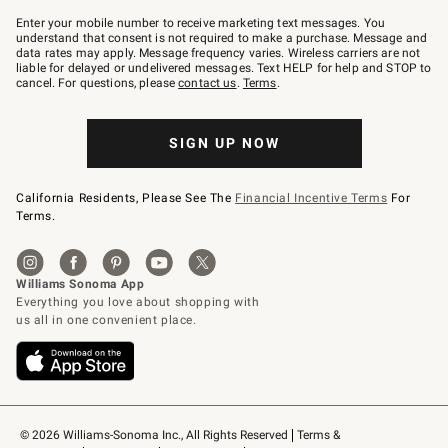
Join
–
Enter your mobile number to receive marketing text messages. You
text
understand that consent is not required to make a purchase. Message and
JOINWS
data rates may apply. Message frequency varies. Wireless carriers are not
to
liable for delayed or undelivered messages. Text HELP for help and STOP to
79094.
cancel. For questions, please
contact us
.
Terms
.
SIGN UP NOW
California Residents, Please See The
Financial Incentive Terms
For
Terms.
© 2026 Williams-Sonoma Inc., All Rights Reserved
Terms & 