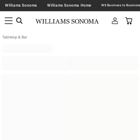
Williams Sonoma
Williams Sonoma Home
Tabletop & Bar