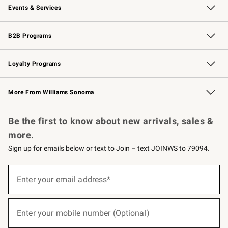
Events & Services
Wedding & Gift Registry
Events
Gift Cards
Free Design Services
Knife Sharpening
B2B Programs
B2B Overview
Trade
Corporate Gifting
Contract
Professional Chefs
Loyalty Programs
Williams Sonoma Credit Card
Williams Sonoma Reserve
Key Rewards
More From Williams Sonoma
Request a Catalog
Personalized Wine
Williams Sonoma Wine Shop
Be the first to know about new arrivals, sales &
more.
Sign up for emails below or text to Join – text JOINWS to 79094.
(required)
Sign
up
Enter your email address*
for
emails
below
(required)
or
Enter your mobile number (Optional)
text
to