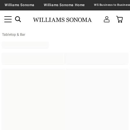
Williams Sonoma
Williams Sonoma Home
Tabletop & Bar