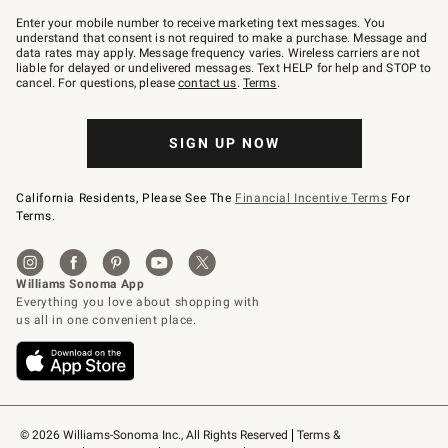
Join
–
Enter your mobile number to receive marketing text messages. You
text
understand that consent is not required to make a purchase. Message and
JOINWS
data rates may apply. Message frequency varies. Wireless carriers are not
to
liable for delayed or undelivered messages. Text HELP for help and STOP to
79094.
cancel. For questions, please
contact us
.
Terms
.
SIGN UP NOW
California Residents, Please See The
Financial Incentive Terms
For
Terms.
© 2026 Williams-Sonoma Inc., All Rights Reserved
Terms & 