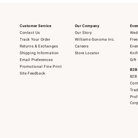
Customer Service
Our Company
Even
Contact Us
Our Story
Wedd
Track Your Order
Williams-Sonoma Inc.
Free
Returns & Exchanges
Careers
Even
Shipping Information
Store Locator
Knif
Email Preferences
Gift
Promotional Fine Print
B2B
Site Feedback
B2B 
Cont
Tra
Prof
Corp