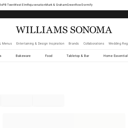
West Elm
Rejuvenation
Mark & Graham
GreenRow
Dormify
& Menus
Entertaining & Design Inspiration
Brands
Collaborations
Wedding Regi
cs
Bakeware
Food
Tabletop & Bar
Home Essential