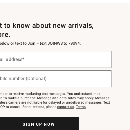
st to know about new arrivals,
ore.
 below or text to Join – text JOINWS to 79094.
ail address*
bile number (Optional)
mber to receive marketing text messages. You understand that
red to make a purchase. Message and data rates may apply. Message
eless carriers are not liable for delayed or undelivered messages. Text
OP to cancel. For questions, please
contact us
.
Terms
.
SIGN UP NOW