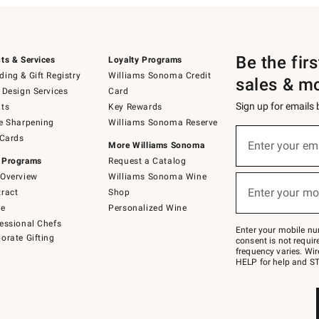
Be the fir
ts & Services
Loyalty Programs
ing & Gift Registry
Williams Sonoma Credit
sales & m
 Design Services
Card
Sign up for emails
ts
Key Rewards
e Sharpening
Williams Sonoma Reserve
(required)
Sign
 Cards
up
Enter your em
More Williams Sonoma
for
 Programs
Request a Catalog
emails
below
Overview
Williams Sonoma Wine
(required)
or
Enter your mo
ract
Shop
text
to
de
Personalized Wine
Join
essional Chefs
–
Enter your mobile nu
orate Gifting
text
consent is not requi
JOINWS
frequency varies. Wir
to
HELP for help and ST
79094.