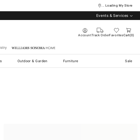
... Loading My Store
Events & Services
Account
Track Order
Favorites
Cart
0
stry
Williams Sonoma Home
s
Outdoor & Garden
Furniture
Sale