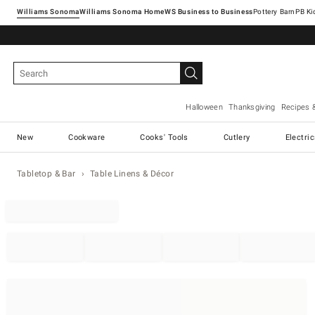
Williams Sonoma
Williams Sonoma Home
Pottery Barn
Halloween
Thanksgiving
Recipes 
New
Cookware
Cooks' Tools
Cutlery
Electri
Tabletop & Bar
Table Linens & Décor