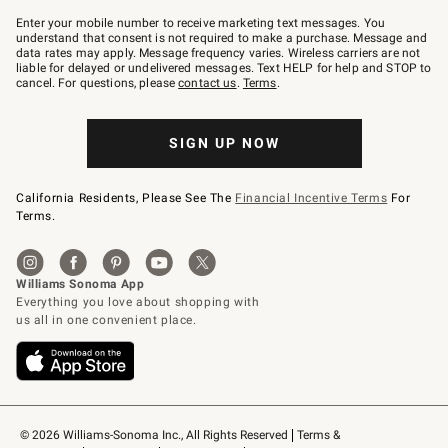
Join
–
Enter your mobile number to receive marketing text messages. You
text
understand that consent is not required to make a purchase. Message and
JOINWS
data rates may apply. Message frequency varies. Wireless carriers are not
to
liable for delayed or undelivered messages. Text HELP for help and STOP to
79094.
cancel. For questions, please
contact us
.
Terms
.
SIGN UP NOW
California Residents, Please See The
Financial Incentive Terms
For
Terms.
© 2026 Williams-Sonoma Inc., All Rights Reserved
Terms & 