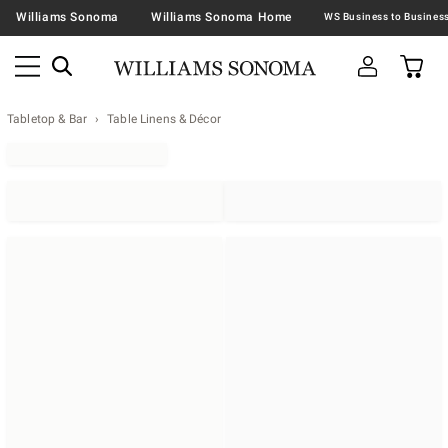
Williams Sonoma
Williams Sonoma Home
Tabletop & Bar
Table Linens & Décor