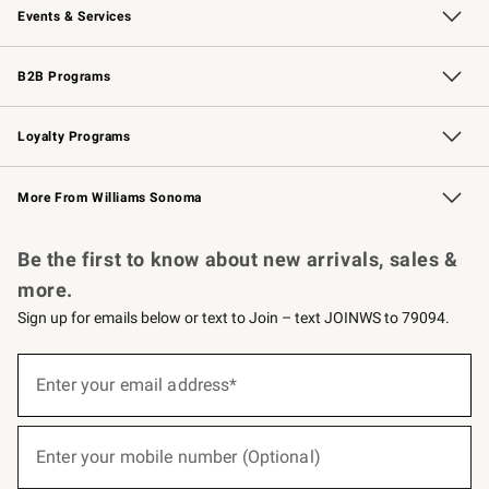
Events & Services
Wedding & Gift Registry
Events
Gift Cards
Free Design Services
Knife Sharpening
B2B Programs
B2B Overview
Trade
Corporate Gifting
Contract
Professional Chefs
Loyalty Programs
Williams Sonoma Credit Card
Williams Sonoma Reserve
Key Rewards
More From Williams Sonoma
Request a Catalog
Personalized Wine
Williams Sonoma Wine Shop
Be the first to know about new arrivals, sales &
more.
Sign up for emails below or text to Join – text JOINWS to 79094.
(required)
Sign
up
Enter your email address*
for
emails
below
(required)
or
Enter your mobile number (Optional)
text
to